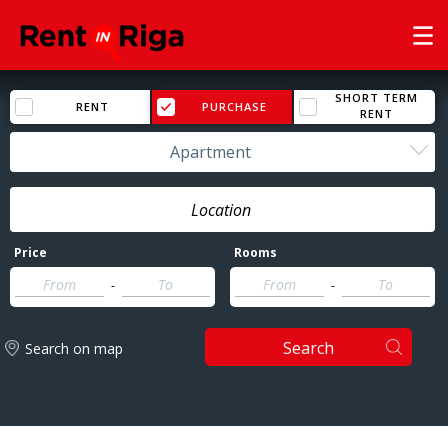
SHORT TERM
RENT
PURCHASE
RENT
Apartment
Price
Rooms
-
-
Search
Search on map