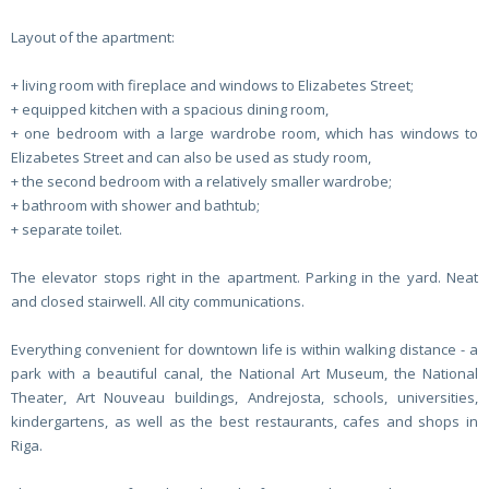
Layout of the apartment:
+ living room with fireplace and windows to Elizabetes Street;
+ equipped kitchen with a spacious dining room,
+ one bedroom with a large wardrobe room, which has windows to
Elizabetes Street and can also be used as study room,
+ the second bedroom with a relatively smaller wardrobe;
+ bathroom with shower and bathtub;
+ separate toilet.
The elevator stops right in the apartment. Parking in the yard. Neat
and closed stairwell. All city communications.
Everything convenient for downtown life is within walking distance - a
park with a beautiful canal, the National Art Museum, the National
Theater, Art Nouveau buildings, Andrejosta, schools, universities,
kindergartens, as well as the best restaurants, cafes and shops in
Riga.