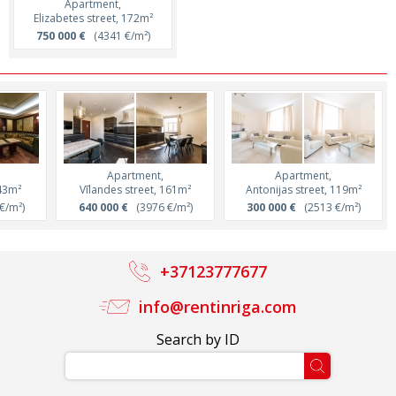
Apartment,
Elizabetes street, 172m²
750 000 €
(4341 €/m²)
Apartment,
Apartment,
143m²
Vīlandes street, 161m²
Antonijas street, 119m²
€/m²)
640 000 €
(3976 €/m²)
300 000 €
(2513 €/m²)
+37123777677
info@rentinriga.com
Search by ID