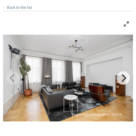
Back to the list