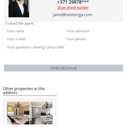
+371 29878***
Show phone number
janisl@rentinriga.com
Contact the agent:
SEND MESSAGE
Other properties in this
address