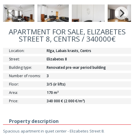
APARTMENT FOR SALE, ELIZABETES
STREET 8, CENTRS / 340000€
Location:
Rīga, Labais krasts, Centrs
Street:
Elizabetes 8
Building type:
Renovated pre-war period building
Number of rooms:
3
Floor:
3/5 (ir lifts)
Area:
170 m²
Price:
340 000 € (2 000 €/m²)
Property description
Spacious apartment in quiet center - Elizabetes Street 8.