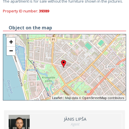
The apartment is for sale without the furniture shown in the pictures.
Property ID number:
39389
Object on the map
+
−
| Map data ©
contributors
Leaflet
OpenStreetMap
JĀNIS LIPŠA
Agent