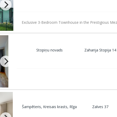
Exclusive 3-Bedroom Townhouse in the Prestigious Mez
Stopiņu novads
Zaharija Stopija 14
Šampēteris, Kreisais krasts, Rīga
Zalves 37