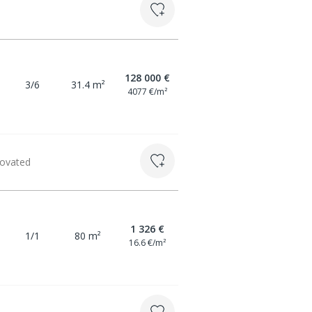
128 000 €
3/6
31.4 m²
4077 €/m²
novated
1 326 €
1/1
80 m²
16.6 €/m²