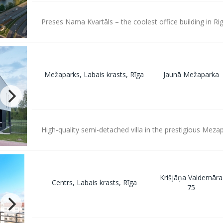
Preses Nama Kvartāls – the coolest office building in Rig
Mežaparks, Labais krasts, Rīga
Jaunā Mežaparka
High-quality semi-detached villa in the prestigious Mezap
Krišjāņa Valdemāra
Centrs, Labais krasts, Rīga
75