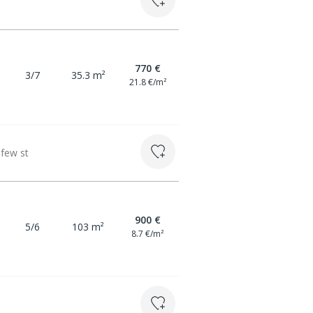
770 €
3/7
35.3 m²
21.8 €/m²
 few st
900 €
5/6
103 m²
8.7 €/m²