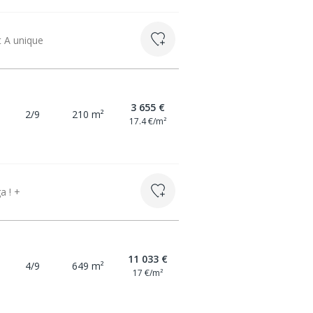
t A unique
3 655 €
2/9
210 m²
17.4 €/m²
a ! +
11 033 €
4/9
649 m²
17 €/m²