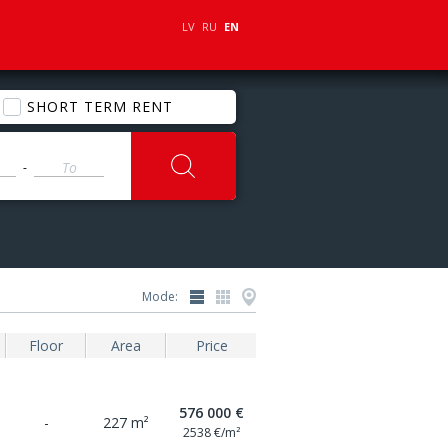
LV
RU
EN
SHORT TERM RENT
-
Mode:
Floor
Area
Price
576 000 €
-
227 m²
2538 €/m²