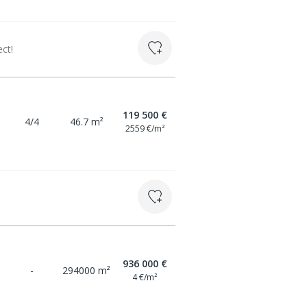
ct!
119 500 €
4/4
46.7 m²
2559 €/m²
936 000 €
-
294000 m²
4 €/m²