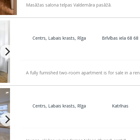
Masāžas salona telpas Valdemāra pasāžā.
Centrs, Labais krasts, Rīga
Brīvības iela 68 68
A fully furnished two-room apartment is for sale in a re
Centrs, Labais krasts, Rīga
Katrīnas