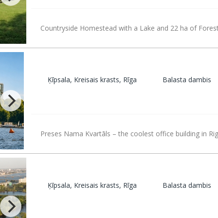
Countryside Homestead with a Lake and 22 ha of Fores
Ķīpsala, Kreisais krasts, Rīga
Balasta dambis
Preses Nama Kvartāls – the coolest office building in Rig
Ķīpsala, Kreisais krasts, Rīga
Balasta dambis