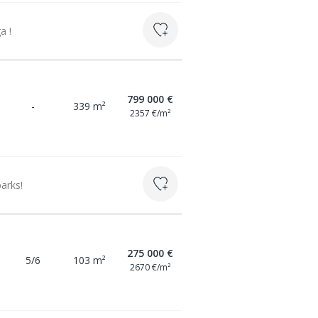
a !
799 000 €
-
339 m²
2357 €/m²
arks!
275 000 €
5/6
103 m²
2670 €/m²