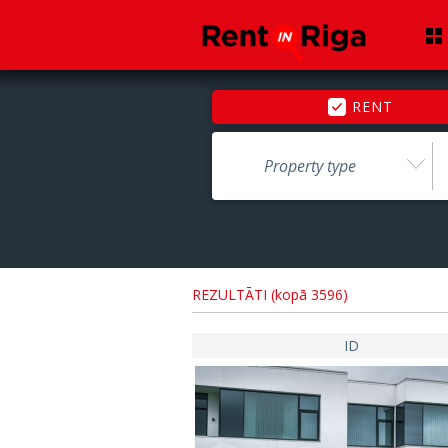
RENT
Property type
REZULTĀTI (kopā 3596)
ID