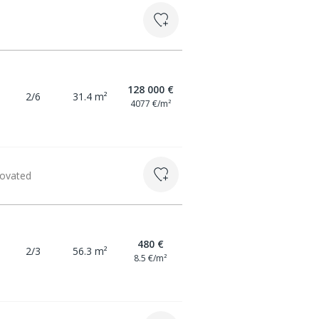
128 000 €
2/6
31.4 m²
4077 €/m²
novated
480 €
2/3
56.3 m²
8.5 €/m²