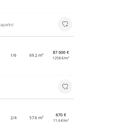
aparks!
87 000 €
1/6
69.2 m²
1258 €/m²
670 €
2/4
57.6 m²
11.6 €/m²