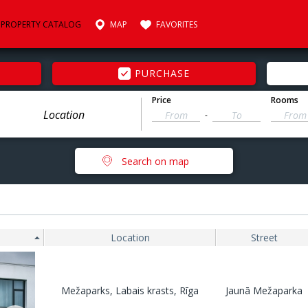
PROPERTY CATALOG
MAP
FAVORITES
PURCHASE
Price
Rooms
-
Search on map
Location
Street
Mežaparks, Labais krasts, Rīga
Jaunā Mežaparka