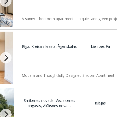
A sunny 1 bedroom apartment in a quiet and green proje
Rīga, Kreisais krasts, Āgenskalns
Lielirbes 9a
Modern and Thoughtfully Designed 3-room Apartment
Smiltenes novads, Veclaicenes
Ielejas
pagasts, Alūksnes novads