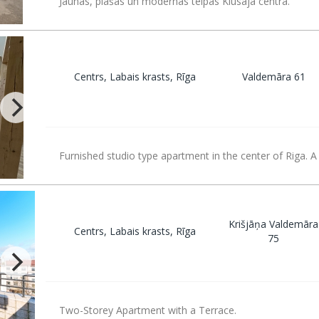
Jaunas, plašas un modernas telpas Klusajā centrā.
Centrs, Labais krasts, Rīga
Valdemāra 61
Furnished studio type apartment in the center of Riga. A
Krišjāņa Valdemāra
Centrs, Labais krasts, Rīga
75
Two-Storey Apartment with a Terrace.