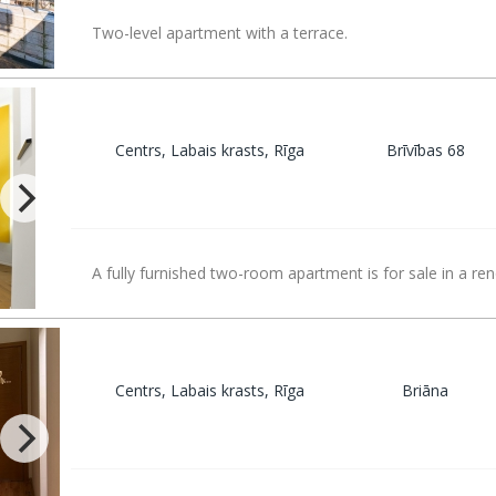
Two-level apartment with a terrace.
Centrs, Labais krasts, Rīga
Brīvības 68
A fully furnished two-room apartment is for sale in a re
Centrs, Labais krasts, Rīga
Briāna