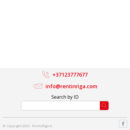
+37123777677
info@rentinriga.com
Search by ID
© Copyright 2026 - RentInRiga.lv