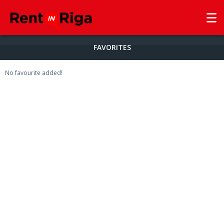
FAVORITES
No favourite added!