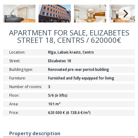
APARTMENT FOR SALE, ELIZABETES
STREET 18, CENTRS / 620000€
Location:
Rīga, Labais krasts, Centrs
Street:
Elizabetes 18
Building type:
Renovated pre-war period building
Furniture:
Furnished and fully equipped for living
Number of rooms:
3
Floor:
5/6 (ir lifts)
Area:
101 m²
Price:
620 000 € (6 138.6 €/m²)
Property description