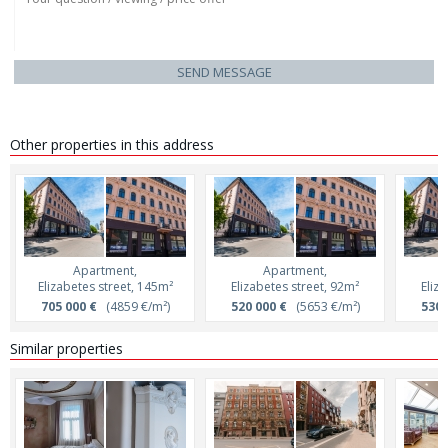
SEND MESSAGE
Other properties in this address
Apartment,
Apartment,
Elizabetes street, 145m²
Elizabetes street, 92m²
Eliz
705 000 €
(4859 €/m²)
520 000 €
(5653 €/m²)
530 
Similar properties