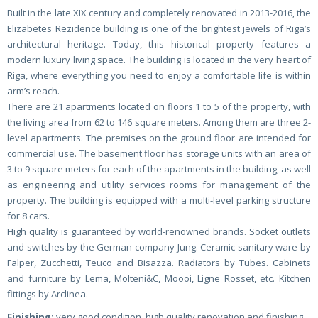
Built in the late XIX century and completely renovated in 2013-2016, the
Elizabetes Rezidence building is one of the brightest jewels of Riga’s
architectural heritage. Today, this historical property features a
modern luxury living space. The building is located in the very heart of
Riga, where everything you need to enjoy a comfortable life is within
arm’s reach.
There are 21 apartments located on floors 1 to 5 of the property, with
the living area from 62 to 146 square meters. Among them are three 2-
level apartments. The premises on the ground floor are intended for
commercial use. The basement floor has storage units with an area of
3 to 9 square meters for each of the apartments in the building, as well
as engineering and utility services rooms for management of the
property. The building is equipped with a multi-level parking structure
for 8 cars.
High quality is guaranteed by world-renowned brands. Socket outlets
and switches by the German company Jung. Ceramic sanitary ware by
Falper, Zucchetti, Teuco and Bisazza. Radiators by Tubes. Cabinets
and furniture by Lema, Molteni&C, Moooi, Ligne Rosset, etc. Kitchen
fittings by Arclinea.
Finishing:
very good condition, high quality renovation and finishing,