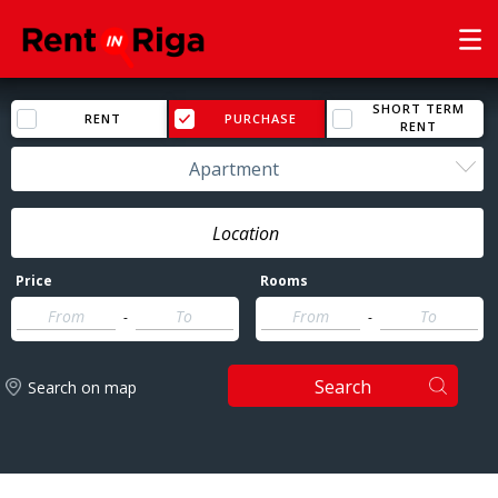
SHORT TERM
RENT
PURCHASE
RENT
Apartment
Price
Rooms
-
-
Search
Search on map