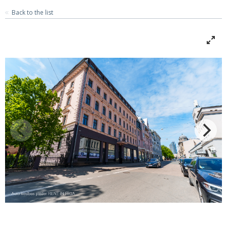
Back to the list