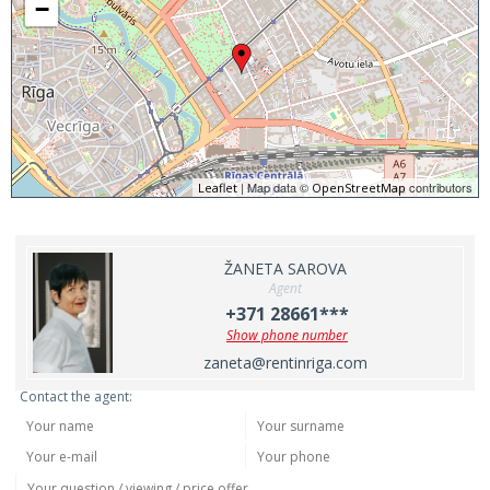
−
| Map data ©
contributors
Leaflet
OpenStreetMap
ŽANETA SAROVA
Agent
+371 28661***
Show phone number
zaneta@rentinriga.com
Contact the agent: