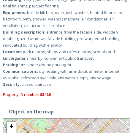
final finishing, parquet flooring
Equipment:
built-in kitchen, oven, dish washer, heated floor in the
bathroom, bath, shower, washing machine, air conditioner, air
ventilation, climat control, fireplace
Building description:
entrance from the facade side, wooden
double glazed windows, facade building, pre-war period building,
renovated building, with elevator
Location:
park nearby, shops and cafes nearby, schools and
kindergartens nearby, convenient public transport
Parking lot:
underground parking lot
Communications:
city heating with an individual meter, internet
available, television available, city water supply, city sewage
Security:
closed staircase
Property ID number:
53426
Object on the map
+