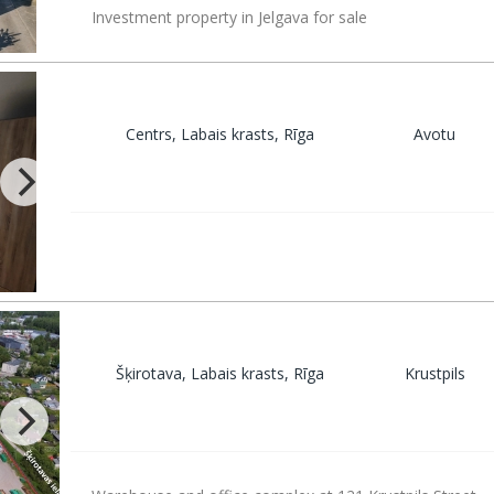
Investment property in Jelgava for sale
Centrs, Labais krasts, Rīga
Avotu
Šķirotava, Labais krasts, Rīga
Krustpils