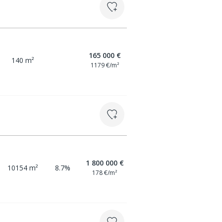
165 000 €
140 m²
1179 €/m²
1 800 000 €
10154 m²
8.7%
178 €/m²