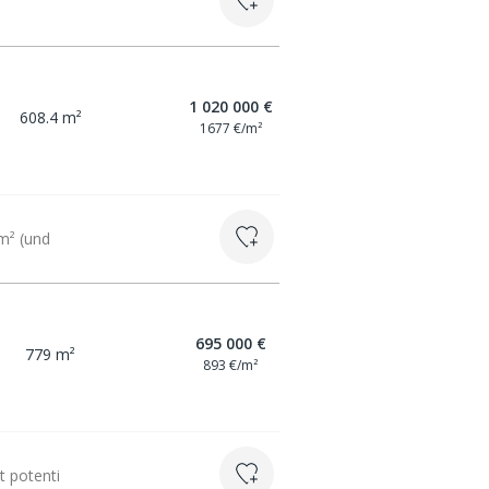
1 020 000 €
608.4 m²
1677 €/m²
 m² (und
695 000 €
779 m²
893 €/m²
t potenti