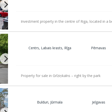
Investment property in the centre of Riga, located in a b
Centrs, Labais krasts, Rīga
Pērnavas
Property for sale in Grīziņkalns – right by the park
Bulduri, Jūrmala
Jelgavas