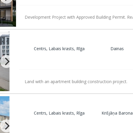
Development Project with Approved Building Permit. Rea
Centrs, Labais krasts, Rīga
Dainas
Land with an apartment building construction project.
Centrs, Labais krasts, Rīga
Krišjāņa Barona