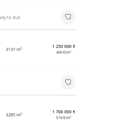
dy to Buil
1 250 000 €
3131 m²
400 €/m²
1 700 000 €
3285 m²
518 €/m²