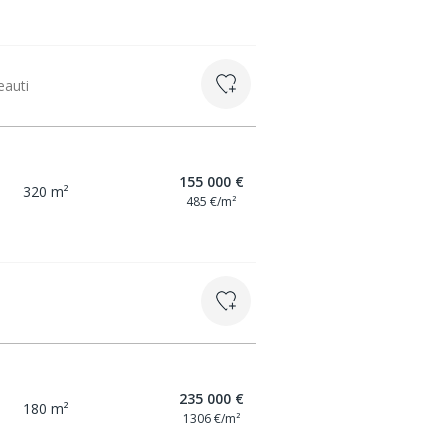
eauti
155 000 €
320 m²
485 €/m²
235 000 €
180 m²
1306 €/m²