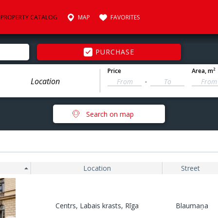
PROPERTY CATALOG
MAP
FAVORITES
PURCHASE
2
Price
Area
, m
-
Search on map
Location
Street
Centrs, Labais krasts, Rīga
Blaumaņa