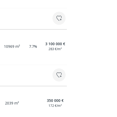
3 100 000 €
10969 m²
7.7%
283 €/m²
350 000 €
2039 m²
172 €/m²