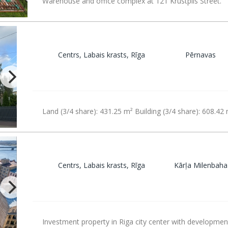
Warehouse and office complex at 121 Krustpils Street.
Centrs, Labais krasts, Rīga
Pērnavas
Land (3/4 share): 431.25 m² Building (3/4 share): 608.42
Centrs, Labais krasts, Rīga
Kārļa Milenbaha
Investment property in Riga city center with developmen