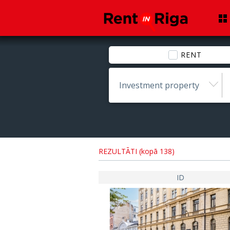
RENT
Investment property
REZULTĀTI (kopā 138)
ID