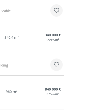
 Stable
340 000 €
340.4 m²
999 €/m²
ilding
840 000 €
960 m²
875 €/m²