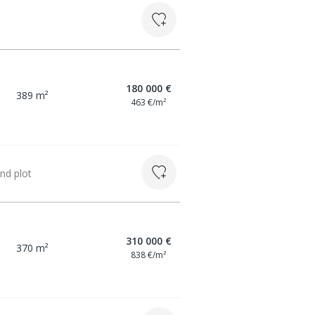
180 000 €
389 m²
463 €/m²
nd plot
310 000 €
370 m²
838 €/m²