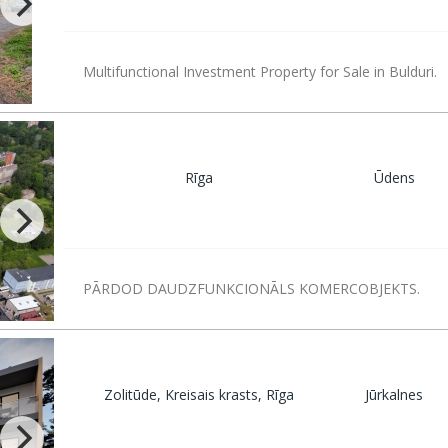
Multifunctional Investment Property for Sale in Bulduri.
Rīga
Ūdens
PĀRDOD DAUDZFUNKCIONĀLS KOMERCOBJEKTS.
Zolitūde, Kreisais krasts, Rīga
Jūrkalnes