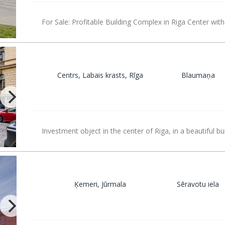
For Sale: Profitable Building Complex in Riga Center with
Centrs, Labais krasts, Rīga
Blaumaņa
Investment object in the center of Riga, in a beautiful bu
Ķemeri, Jūrmala
Sēravotu iela