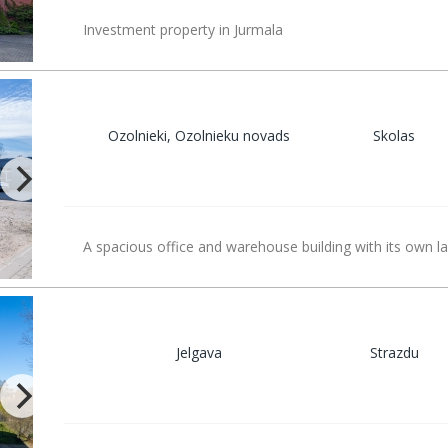
Investment property in Jurmala
Ozolnieki, Ozolnieku novads
Skolas
A spacious office and warehouse building with its own la
Jelgava
Strazdu