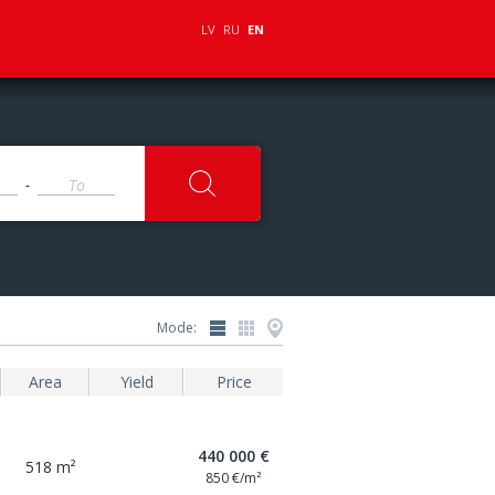
LV
RU
EN
-
Mode:
Area
Yield
Price
440 000 €
518 m²
850 €/m²