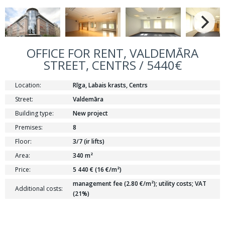
OFFICE FOR RENT, VALDEMĀRA
STREET, CENTRS / 5440€
Location:
Rīga, Labais krasts, Centrs
Street:
Valdemāra
Building type:
New project
Premises:
8
Floor:
3/7 (ir lifts)
Area:
340 m²
Price:
5 440 € (16 €/m²)
management fee (2.80 €/m²); utility costs; VAT
Additional costs:
(21%)