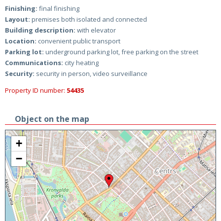
Finishing:
final finishing
Layout:
premises both isolated and connected
Building description:
with elevator
Location:
convenient public transport
Parking lot:
underground parking lot, free parking on the street
Communications:
city heating
Security:
security in person, video surveillance
Property ID number:
54435
Object on the map
+
−