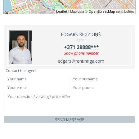
| Map data ©
contributors
Leaflet
OpenStreetMap
EDGARS REGZDIŅŠ
Agent
+371 29888***
Show phone number
edgars@rentinriga.com
Contact the agent:
SEND MESSAGE