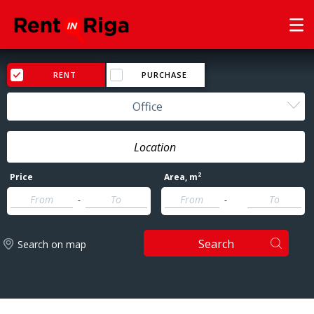
RENT
PURCHASE
Office
2
Price
Area
, m
-
-
Search
Search on map