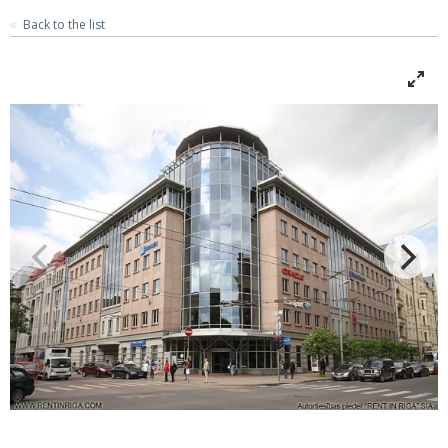
Back to the list