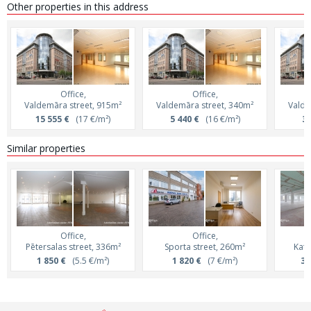
Other properties in this address
Office,
Office,
Valdemāra street, 915m²
Valdemāra street, 340m²
Valde
15 555 €
(17 €/m²)
5 440 €
(16 €/m²)
3 
Similar properties
Office,
Office,
Pētersalas street, 336m²
Sporta street, 260m²
Katr
1 850 €
(5.5 €/m²)
1 820 €
(7 €/m²)
3 