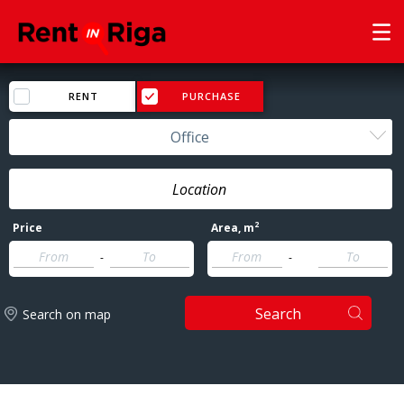
RENT
PURCHASE
Office
2
Price
Area
, m
-
-
Search
Search on map