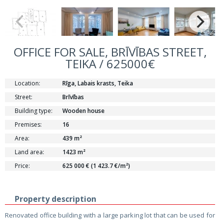
OFFICE FOR SALE, BRĪVĪBAS STREET,
TEIKA / 625000€
Location:
Rīga, Labais krasts, Teika
Street:
Brīvības
Building type:
Wooden house
Premises:
16
Area:
439 m²
Land area:
1423 m²
Price:
625 000 € (1 423.7 €/m²)
Property description
Renovated office building with a large parking lot that can be used for