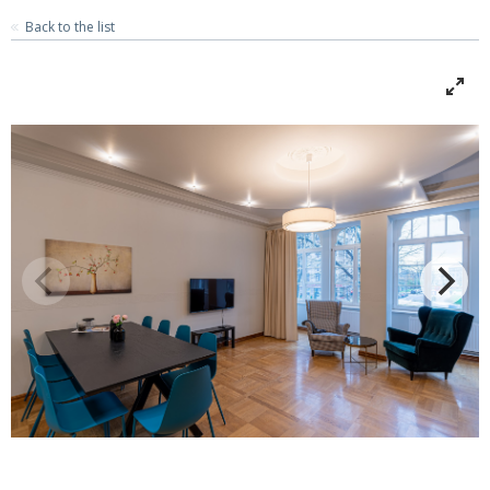
Back to the list