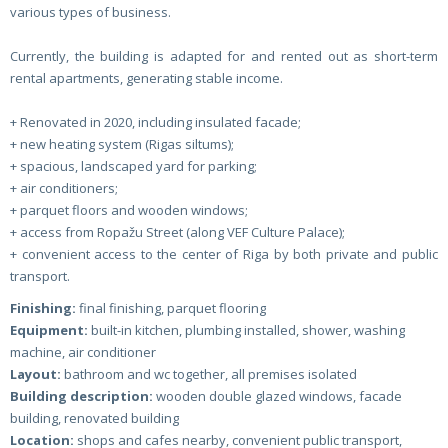
various types of business.
Currently, the building is adapted for and rented out as short-term
rental apartments, generating stable income.
+ Renovated in 2020, including insulated facade;
+ new heating system (Rigas siltums);
+ spacious, landscaped yard for parking;
+ air conditioners;
+ parquet floors and wooden windows;
+ access from Ropažu Street (along VEF Culture Palace);
+ convenient access to the center of Riga by both private and public
transport.
Finishing:
final finishing, parquet flooring
Equipment:
built-in kitchen, plumbing installed, shower, washing
machine, air conditioner
Layout:
bathroom and wc together, all premises isolated
Building description:
wooden double glazed windows, facade
building, renovated building
Location:
shops and cafes nearby, convenient public transport,