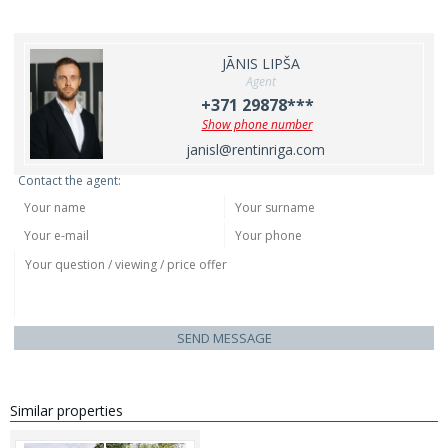
JĀNIS LIPŠA
Agent
+371 29878***
Show phone number
janisl@rentinriga.com
Contact the agent:
SEND MESSAGE
Similar properties