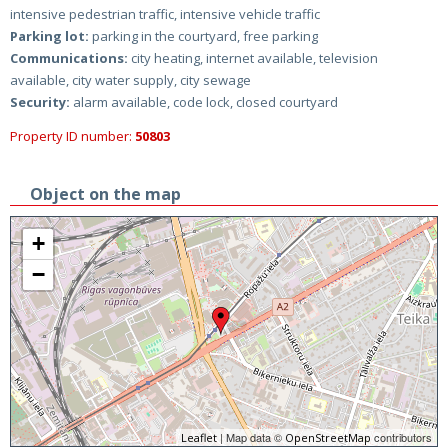
intensive pedestrian traffic, intensive vehicle traffic
Parking lot:
parking in the courtyard, free parking
Communications:
city heating, internet available, television
available, city water supply, city sewage
Security:
alarm available, code lock, closed courtyard
Property ID number:
50803
Object on the map
+
−
| Map data ©
contributors
Leaflet
OpenStreetMap