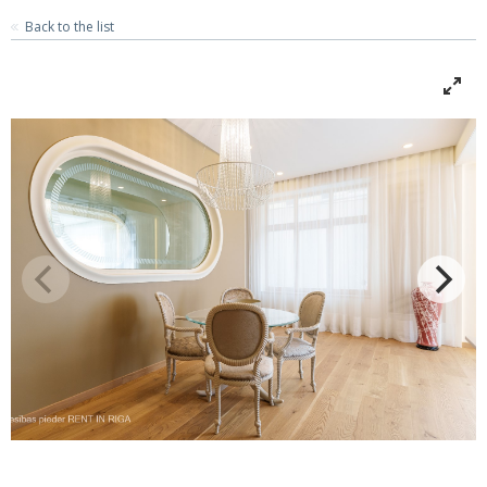
Back to the list