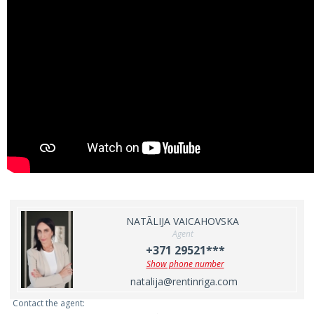
NATĀLIJA VAICAHOVSKA
Agent
+371 29521***
Show phone number
natalija@rentinriga.com
Contact the agent: