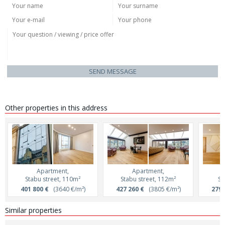
SEND MESSAGE
Other properties in this address
Apartment,
Apartment,
Stabu street, 110m²
Stabu street, 112m²
St
401 800 €
(3640 €/m²)
427 260 €
(3805 €/m²)
279 
Similar properties