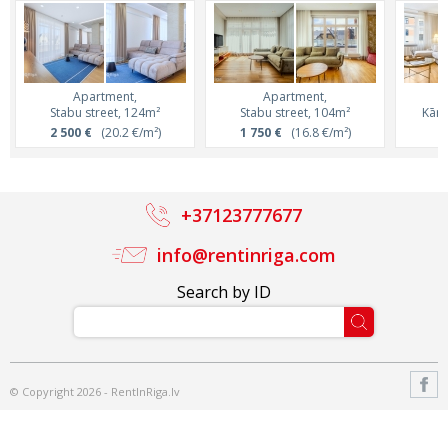
Apartment,
Apartment,
Stabu street, 124m²
Stabu street, 104m²
Kārļ
2 500 €
(20.2 €/m²)
1 750 €
(16.8 €/m²)
8
+37123777677
info@rentinriga.com
Search by ID
© Copyright 2026 - RentInRiga.lv