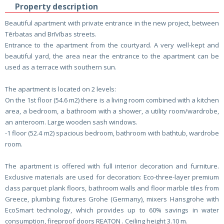
Property description
Beautiful apartment with private entrance in the new project, between
Tērbatas and Brīvības streets.
Entrance to the apartment from the courtyard. A very well-kept and
beautiful yard, the area near the entrance to the apartment can be
used as a terrace with southern sun.
The apartment is located on 2 levels:
On the 1st floor (54.6 m2) there is a living room combined with a kitchen
area, a bedroom, a bathroom with a shower, a utility room/wardrobe,
an anteroom. Large wooden sash windows.
-1 floor (52.4 m2) spacious bedroom, bathroom with bathtub, wardrobe
room.
The apartment is offered with full interior decoration and furniture.
Exclusive materials are used for decoration: Eco-three-layer premium
class parquet plank floors, bathroom walls and floor marble tiles from
Greece, plumbing fixtures Grohe (Germany), mixers Hansgrohe with
EcoSmart technology, which provides up to 60% savings in water
consumption, fireproof doors REATON . Ceiling height 3.10 m.