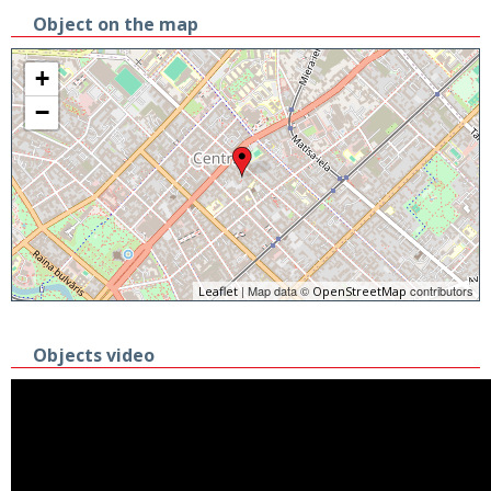
Object on the map
+
−
| Map data ©
contributors
Leaflet
OpenStreetMap
Objects video