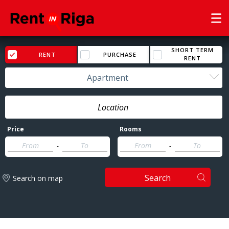
SHORT TERM
RENT
PURCHASE
RENT
Apartment
Price
Rooms
-
-
Search
Search on map