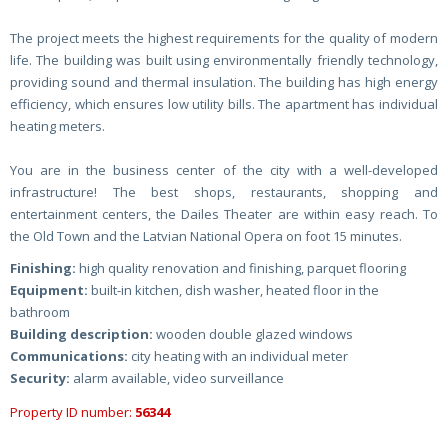
The project meets the highest requirements for the quality of modern
life. The building was built using environmentally friendly technology,
providing sound and thermal insulation. The building has high energy
efficiency, which ensures low utility bills. The apartment has individual
heating meters.
You are in the business center of the city with a well-developed
infrastructure! The best shops, restaurants, shopping and
entertainment centers, the Dailes Theater are within easy reach. To
the Old Town and the Latvian National Opera on foot 15 minutes.
Finishing:
high quality renovation and finishing, parquet flooring
Equipment:
built-in kitchen, dish washer, heated floor in the
bathroom
Building description:
wooden double glazed windows
Communications:
city heating with an individual meter
Security:
alarm available, video surveillance
Property ID number:
56344