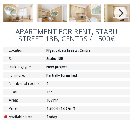
APARTMENT FOR RENT, STABU
STREET 18B, CENTRS / 1500€
Location:
Rīga, Labais krasts, Centrs
Street:
Stabu 18B
Building type:
New project
Furniture:
Partially furnished
Number of rooms:
2
Floor:
1/7
Area:
107 m²
Price:
1 500 € (14 €/m²)
Available from:
Today
i