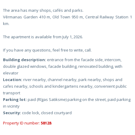
The area has many shops, cafés and parks.
Vērmanas Garden 410 m, Old Town 950 m, Central Railway Station 1
km.
The apartment is available from July 1, 2026.
If you have any questions, feel free to write, call.
Building description:
entrance from the facade side, intercom,
double glazed windows, facade building, renovated building, with
elevator
Location:
river nearby, channel nearby, park nearby, shops and
cafes nearby, schools and kindergartens nearby, convenient public
transport
Parking lot:
paid (Rīgas Satiksme) parking on the street, paid parking
in vicinity
Security:
code lock, closed courtyard
Property ID number:
58128