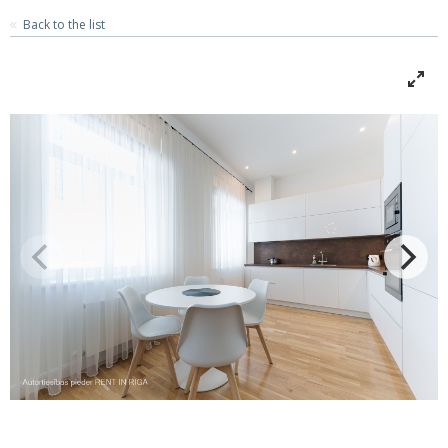
Back to the list