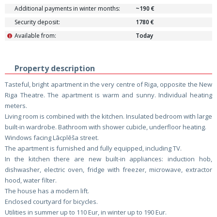
Additional payments in winter months:
~190 €
Security deposit:
1780 €
Available from:
Today
i
Property description
Tasteful, bright apartment in the very centre of Riga, opposite the New
Riga Theatre. The apartment is warm and sunny. Individual heating
meters.
Living room is combined with the kitchen. Insulated bedroom with large
built-in wardrobe. Bathroom with shower cubicle, underfloor heating.
Windows facing Lācplēša street.
The apartment is furnished and fully equipped, including TV.
In the kitchen there are new built-in appliances: induction hob,
dishwasher, electric oven, fridge with freezer, microwave, extractor
hood, water filter.
The house has a modern lift.
Enclosed courtyard for bicycles.
Utilities in summer up to 110 Eur, in winter up to 190 Eur.