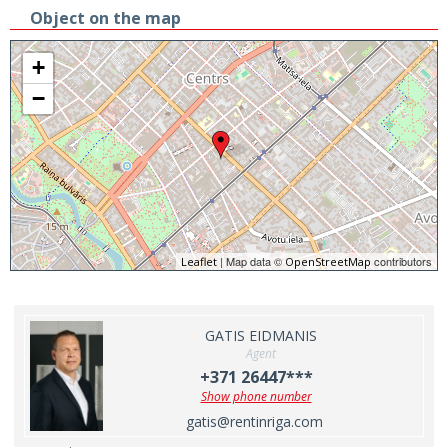
Object on the map
+
−
| Map data ©
contributors
Leaflet
OpenStreetMap
GATIS EIDMANIS
Agent
+371 26447***
Show phone number
gatis@rentinriga.com