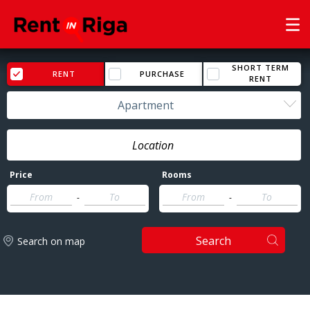
SHORT TERM
RENT
PURCHASE
RENT
Apartment
Price
Rooms
-
-
Search
Search on map