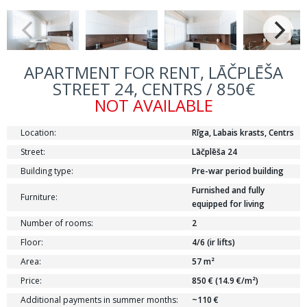
APARTMENT FOR RENT, LĀČPLĒŠA
STREET 24, CENTRS / 850€
NOT AVAILABLE
Location:
Rīga, Labais krasts, Centrs
Street:
Lāčplēša 24
Building type:
Pre-war period building
Furnished and fully
Furniture:
equipped for living
Number of rooms:
2
Floor:
4/6 (ir lifts)
Area:
57 m²
Price:
850 € (14.9 €/m²)
Additional payments in summer months:
~110 €