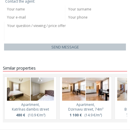
Contact the agent:
SEND MESSAGE
Similar properties
Apartment,
Apartment,
Katrīnas dambis street
Dzirnavu street, 74m²
Bar
480 €
(10.9 €/m²)
1 100 €
(14.9 €/m²)
75