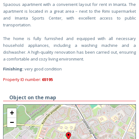
Spacious apartment with a convenient layout for rent in Imanta. The
apartment is located in a great area – next to the Rimi supermarket
and Imanta Sports Center, with excellent access to public
transportation.
The home is fully furnished and equipped with all necessary
household appliances, including a washing machine and a
dishwasher. A high-quality renovation has been carried out, ensuring
a comfortable and cozy living environment.
Finishing:
very good condition
Property ID number:
65195
Object on the map
+
−