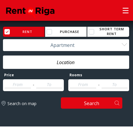
SHORT TERM
RENT
PURCHASE
RENT
Apartment
Price
Rooms
-
-
Search
Search on map