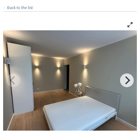
Back to the list