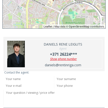
| Map data ©
contributors
Leaflet
OpenStreetMap
DANIELS RENE LEIGUTS
Agent
+371 26224***
Show phone number
daniels@rentinriga.com
Contact the agent: