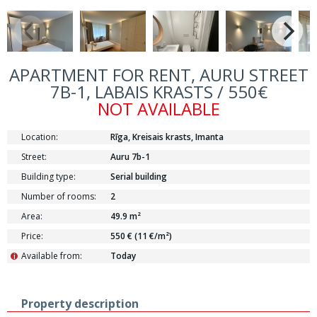
APARTMENT FOR RENT, AURU STREET
7B-1, LABAIS KRASTS / 550€
NOT AVAILABLE
Location:
Rīga, Kreisais krasts, Imanta
Street:
Auru 7b-1
Building type:
Serial building
Number of rooms:
2
Area:
49.9 m²
Price:
550 € (11 €/m²)
Available from:
Today
i
Property description