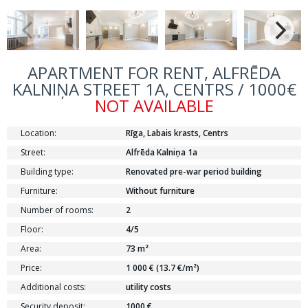
APARTMENT FOR RENT, ALFRĒDA
KALNIŅA STREET 1A, CENTRS / 1000€
NOT AVAILABLE
Location:
Rīga, Labais krasts, Centrs
Street:
Alfrēda Kalniņa 1a
Building type:
Renovated pre-war period building
Furniture:
Without furniture
Number of rooms:
2
Floor:
4/5
Area:
73 m²
Price:
1 000 € (13.7 €/m²)
Additional costs:
utility costs
Security deposit:
1000 €