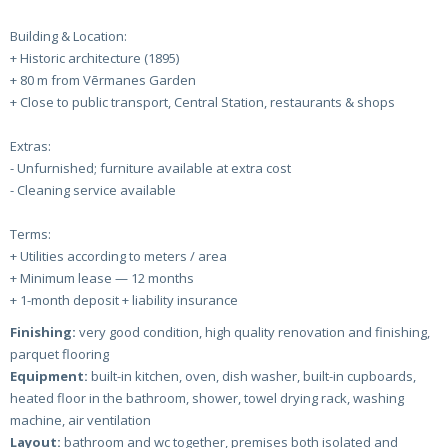
Building & Location:
+ Historic architecture (1895)
+ 80 m from Vērmanes Garden
+ Close to public transport, Central Station, restaurants & shops
Extras:
- Unfurnished; furniture available at extra cost
- Cleaning service available
Terms:
+ Utilities according to meters / area
+ Minimum lease — 12 months
+ 1-month deposit + liability insurance
Finishing:
very good condition, high quality renovation and finishing,
parquet flooring
Equipment:
built-in kitchen, oven, dish washer, built-in cupboards,
heated floor in the bathroom, shower, towel drying rack, washing
machine, air ventilation
Layout:
bathroom and wc together, premises both isolated and