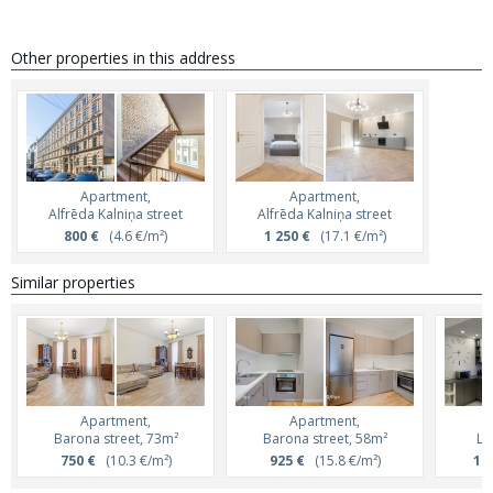
Other properties in this address
Apartment,
Apartment,
Alfrēda Kalniņa street
Alfrēda Kalniņa street
800 €
(4.6 €/m²)
1 250 €
(17.1 €/m²)
Similar properties
Apartment,
Apartment,
Barona street, 73m²
Barona street, 58m²
Le
750 €
(10.3 €/m²)
925 €
(15.8 €/m²)
1 2