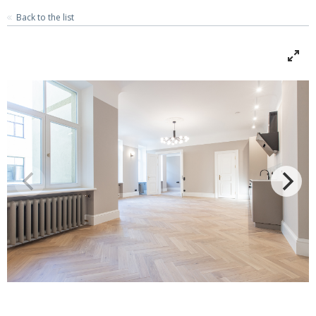
Back to the list