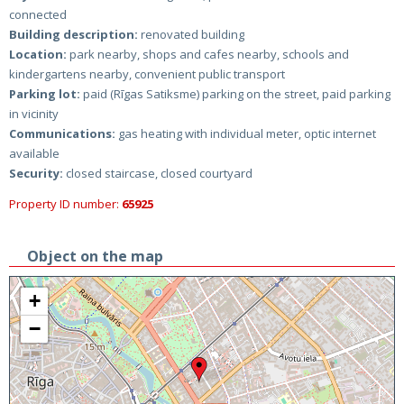
connected
Building description:
renovated building
Location:
park nearby, shops and cafes nearby, schools and
kindergartens nearby, convenient public transport
Parking lot:
paid (Rīgas Satiksme) parking on the street, paid parking
in vicinity
Communications:
gas heating with individual meter, optic internet
available
Security:
closed staircase, closed courtyard
Property ID number:
65925
Object on the map
+
−