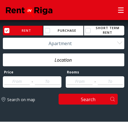
SHORT TERM
RENT
PURCHASE
RENT
Apartment
Price
Rooms
-
-
Search
Search on map