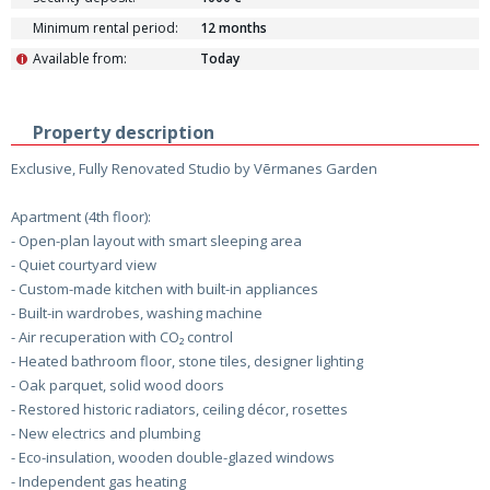
Minimum rental period:
12 months
Available from:
Today
i
Property description
Exclusive, Fully Renovated Studio by Vērmanes Garden
Apartment (4th floor):
- Open-plan layout with smart sleeping area
- Quiet courtyard view
- Custom-made kitchen with built-in appliances
- Built-in wardrobes, washing machine
- Air recuperation with CO₂ control
- Heated bathroom floor, stone tiles, designer lighting
- Oak parquet, solid wood doors
- Restored historic radiators, ceiling décor, rosettes
- New electrics and plumbing
- Eco-insulation, wooden double-glazed windows
- Independent gas heating