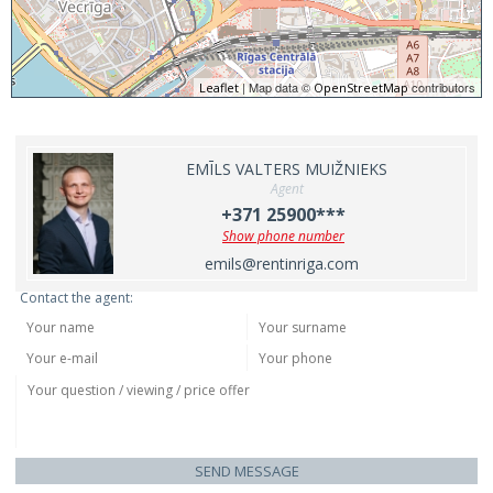
| Map data ©
contributors
Leaflet
OpenStreetMap
EMĪLS VALTERS MUIŽNIEKS
Agent
+371 25900***
Show phone number
emils@rentinriga.com
Contact the agent:
SEND MESSAGE