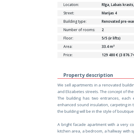
Location:
Rīga, Labais krasts
Street:
Marijas 4
Building type:
Renovated pre-war 
Number of rooms:
2
Floor:
5/5 (ir lifts)
Area:
33.4 m²
Price:
129 480 € (3 876.7
Property description
We sell apartments in a renovated building
and Elizabetes streets. The concept of the
The building has two entrances, each 
enhanced sound insulation, carpeting in 
the building will be in the style of boutiqu
A bright facade apartment with a very co
kitchen area, a bedroom, a hallway with 