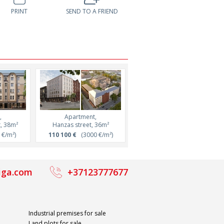
PRINT
SEND TO A FRIEND
,
Apartment,
Apartment,
t, 38m²
Hanzas street, 36m²
Brīvības iela 68 street
€/m²)
110 100 €
(3000 €/m²)
128 000 €
(4077 €/m²)
iga.com
+37123777677
Industrial premises for sale
Land plots for sale