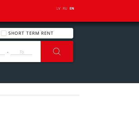
LV
RU
EN
SHORT TERM RENT
-