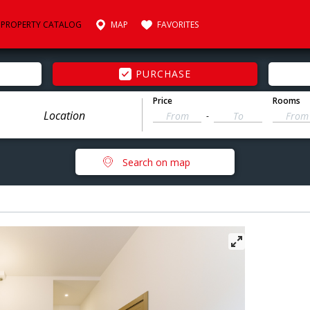
PROPERTY CATALOG
MAP
FAVORITES
PURCHASE
Price
Rooms
-
Search on map