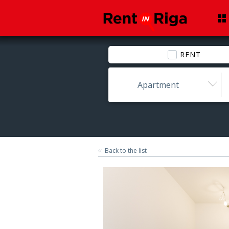
RENT
Apartment
Back to the list