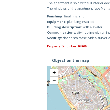
The apartment is sold with full interior de
The windows of the apartment face Marija
Finishing:
final finishing
Equipment:
plumbing installed
Building description:
with elevator
Communications:
city heating with an in
Security:
closed staircase, video surveill
Property ID number:
64768
Object on the map
+
−