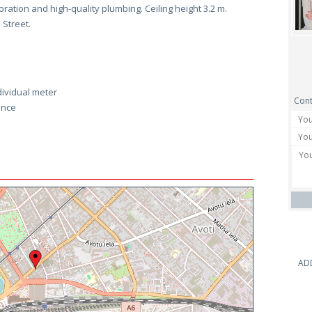
coration and high-quality plumbing. Ceiling height 3.2 m.
 Street.
dividual meter
Cont
ance
AD