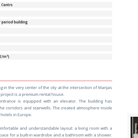
, Centrs
period building
 €/m²)
 in the very center of the city at the intersection of Marijas
 project is a premium rental house.
entrance is equipped with an elevator. The building has
the corridors and stairwells. The created atmosphere inside
e hotels in Europe.
mfortable and understandable layout: a living room with a
space for a built-in wardrobe and a bathroom with a shower.