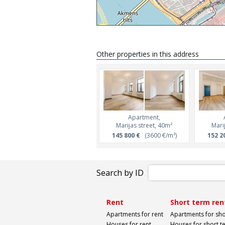
Other properties in this address
Apartment,
Marijas street, 40m²
Mari
145 800 €
(3600 €/m²)
152 2
Search by ID
Rent
Short term ren
Apartments for rent
Apartments for sho
Houses for rent
Houses for short t