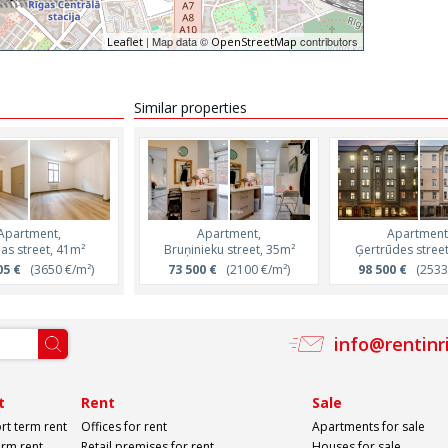
| Map data ©
contributors
Leaflet
OpenStreetMap
Similar properties
Apartment,
Apartment,
Apartment,
Apartment
jas street, 41m²
Marijas street, 42m²
Bruņinieku street, 35m²
Ģertrūdes stree
05 €
(3650 €/m²)
163 158 €
73 500 €
(3830 €/m²)
(2100 €/m²)
98 500 €
(2533 
info@rentinr
t
Rent
Sale
rt term rent
Offices for rent
Apartments for sale
erm rent
Retail premises for rent
Houses for sale