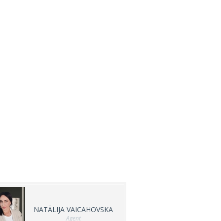
NATĀLIJA VAICAHOVSKA
Agent