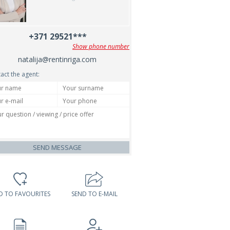
+371 29521***
Show phone number
natalija@rentinriga.com
act the agent:
SEND MESSAGE
D TO FAVOURITES
SEND TO E-MAIL