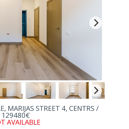
, MARIJAS STREET 4, CENTRS /
129480€
T AVAILABLE