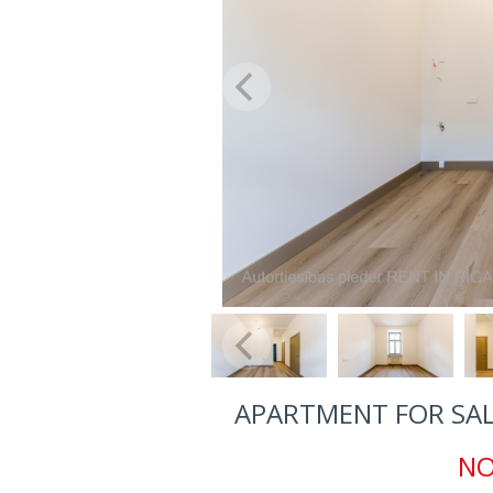
APARTMENT FOR SALE
NO