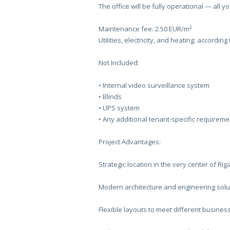
The office will be fully operational — all y
Maintenance fee: 2.50 EUR/m²
Utilities, electricity, and heating: accordin
Not Included:
•⁠ Internal video surveillance system
•⁠ Blinds
•⁠ UPS system
•⁠ Any additional tenant-specific requireme
Project Advantages:
Strategic location in the very center of Rig
Modern architecture and engineering solu
Flexible layouts to meet different busine