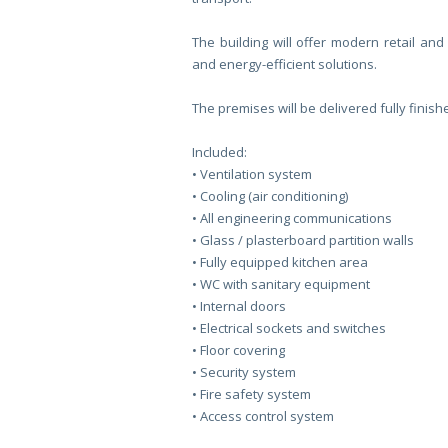
The building will offer modern retail and 
and energy-efficient solutions.
The premises will be delivered fully finish
Included:
•⁠ Ventilation system
•⁠ Cooling (air conditioning)
•⁠ All engineering communications
•⁠ Glass / plasterboard partition walls
•⁠ Fully equipped kitchen area
•⁠ WC with sanitary equipment
•⁠ Internal doors
•⁠ Electrical sockets and switches
•⁠ Floor covering
•⁠ Security system
•⁠ Fire safety system
•⁠ Access control system