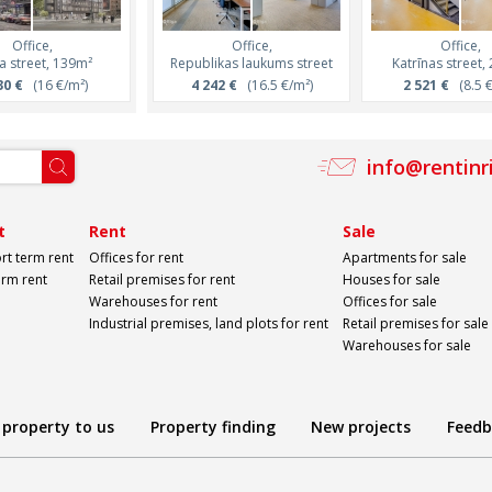
Office,
Office,
Office,
Office,
Office,
a street, 139m²
Republikas laukums street
Miera street, 319m²
Miera street, 50
Katrīnas street,
30 €
(16 €/m²)
5 749 €
4 242 €
(18 €/m²)
(16.5 €/m²)
8 120 €
2 521 €
(16 €/m
(8.5 €
info@rentinr
t
Rent
Sale
rt term rent
Offices for rent
Apartments for sale
erm rent
Retail premises for rent
Houses for sale
Warehouses for rent
Offices for sale
Industrial premises, land plots for rent
Retail premises for sale
Warehouses for sale
 property to us
Property finding
New projects
Feedb