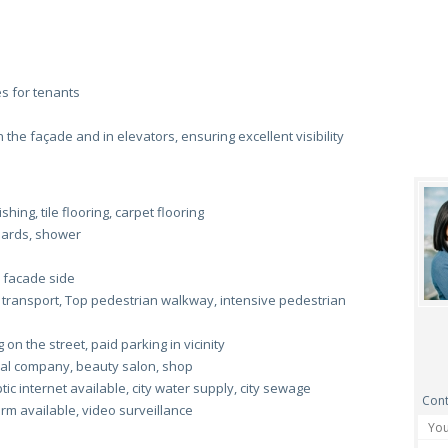
s for tenants
he façade and in elevators, ensuring excellent visibility
hing, tile flooring, carpet flooring
boards, shower
 facade side
 transport, Top pedestrian walkway, intensive pedestrian
on the street, paid parking in vicinity
al company, beauty salon, shop
c internet available, city water supply, city sewage
Cont
arm available, video surveillance