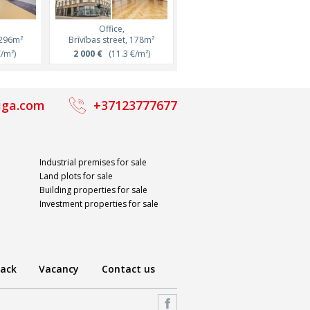
Office,
Office,
Office,
7m²
 296m²
Miera street, 264m²
Brīvības street, 178m²
Duntes street, 300m²
²)
/m²)
4 226 €
2 000 €
(16 €/m²)
(11.3 €/m²)
2 100 €
(7 €/m²)
iga.com
+37123777677
Industrial premises for sale
Land plots for sale
Building properties for sale
Investment properties for sale
ack
Vacancy
Contact us