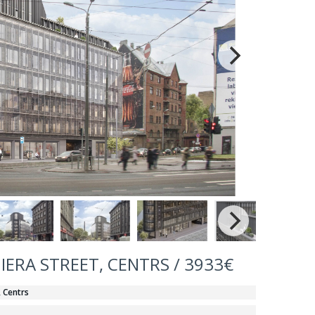
IERA STREET, CENTRS / 3933€
, Centrs