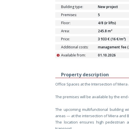
Building type:
New project
Premises:
5
Floor:
4/8 (ir lifts)
Area:
245.8 m²
Price:
3 933 € (16 €/m²)
Additional costs:
management fee (2.
Available from:
01.10.2026
i
Property description
Office Spaces at the Intersection of Miera
The premises will be available by the end 
The upcoming multifunctional building wi
areas — at the intersection of Miera and Br
The location ensures high pedestrian and
transport.