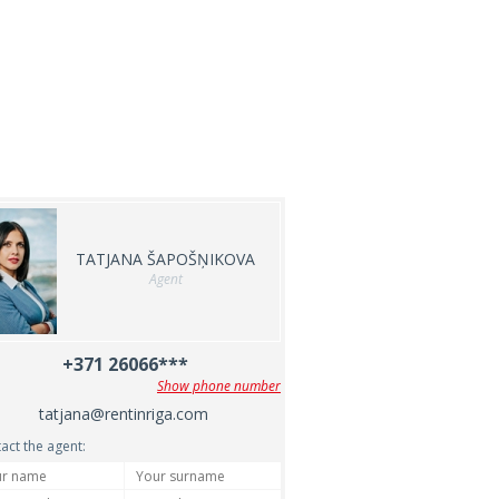
TATJANA ŠAPOŠŅIKOVA
Agent
+371 26066***
Show phone number
tatjana@rentinriga.com
act the agent: