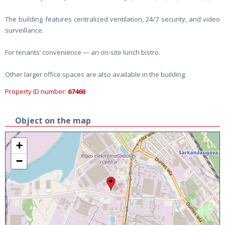
The building features centralized ventilation, 24/7 security, and video
surveillance.
For tenants’ convenience — an on-site lunch bistro.
Other larger office spaces are also available in the building.
Property ID number:
67460
Object on the map
+
−