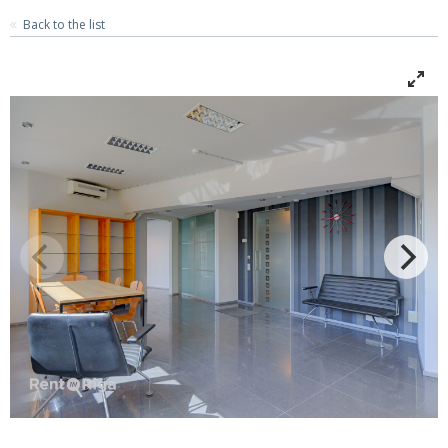
Back to the list