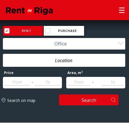
RENT
PURCHASE
Office
2
Price
Area
, m
-
-
Search
Search on map