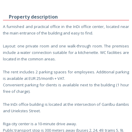
Property description
A furnished and practical office in the InDi office center, located near
the main entrance of the building and easy to find.
Layout: one private room and one walk-through room. The premises
include a water connection suitable for a kitchenette. WC facilities are
located in the common areas.
The rent includes 2 parking spaces for employees. Additional parking
is available at EUR 25/month + VAT.
Convenient parking for clients is available next to the building (1 hour
free of charge).
The InDi office building is located at the intersection of Ganību dambis
and Uriekstes Street.
Riga city center is a 10-minute drive away.
Public transport stop is 300 meters away (buses 2, 24, 49; trams 5, 9).