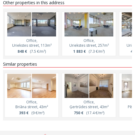
Other properties in this address
Office,
Office,
Uriekstes street, 113m²
Uriekstes street, 257m²
Uriek
848 €
(7.5 €/m²)
1 883 €
(7.3 €/m²)
4 
Similar properties
Office,
Office,
Briāna street, 43m²
Ģertrūdes street, 43m²
Pērn
393 €
(9 €/m²)
750 €
(17.4 €/m²)