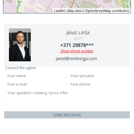
| Map data ©
contributors
Leaflet
OpenStreetMap
JĀNIS LIPŠA
Agent
+371 29878***
Show phone number
janisl@rentinriga.com
Contact the agent:
SEND MESSAGE