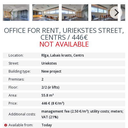
OFFICE FOR RENT, URIEKSTES STREET,
CENTRS / 446€
NOT AVAILABLE
Location:
Rīga, Labais krasts, Centrs
Street:
Uriekstes
Building type:
New project
Premises:
2
Floor:
2/2 (ir lifts)
Area:
55.8 m²
Price:
446 € (8 €/m²)
management fee (2.50 €/m²); utility costs; meters;
Additional costs:
VAT (21%)
Available from:
Today
i