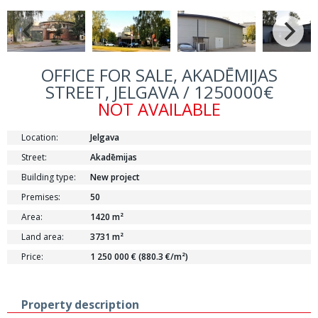
OFFICE FOR SALE, AKADĒMIJAS
STREET, JELGAVA / 1250000€
NOT AVAILABLE
Location:
Jelgava
Street:
Akadēmijas
Building type:
New project
Premises:
50
Area:
1420 m²
Land area:
3731 m²
Price:
1 250 000 € (880.3 €/m²)
Property description