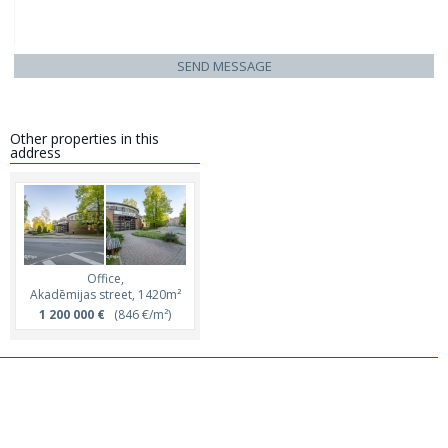
SEND MESSAGE
Other properties in this
address
Office,
Akadēmijas street, 1420m²
1 200 000 €
(846 €/m²)