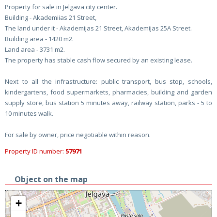
Property for sale in Jelgava city center.
Building - Akademiias 21 Street,
The land under it - Akademijas 21 Street, Akademijas 25A Street.
Building area - 1420 m2.
Land area - 3731 m2.
The property has stable cash flow secured by an existing lease.
Next to all the infrastructure: public transport, bus stop, schools,
kindergartens, food supermarkets, pharmacies, building and garden
supply store, bus station 5 minutes away, railway station, parks - 5 to
10 minutes walk.
For sale by owner, price negotiable within reason.
Property ID number:
57971
Object on the map
+