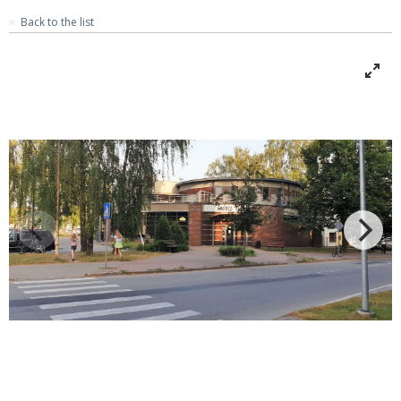
Back to the list