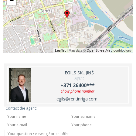
−
| Map data ©
contributors
Leaflet
OpenStreetMap
EGILS SKUJIŅŠ
Agent
+371 26400***
Show phone number
egils@rentinriga.com
Contact the agent: