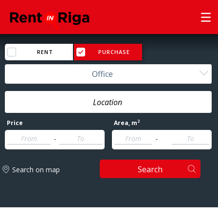
RENT
PURCHASE
Office
2
Price
Area
, m
-
-
Search
Search on map