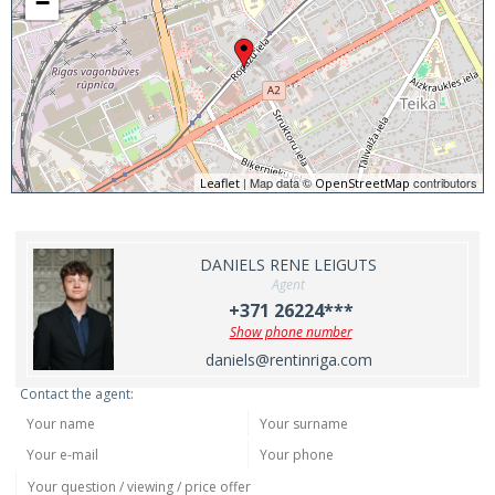
−
| Map data ©
contributors
Leaflet
OpenStreetMap
DANIELS RENE LEIGUTS
Agent
+371 26224***
Show phone number
daniels@rentinriga.com
Contact the agent: