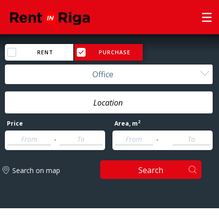
RENT
PURCHASE
Office
2
Price
Area
, m
-
-
Search
Search on map