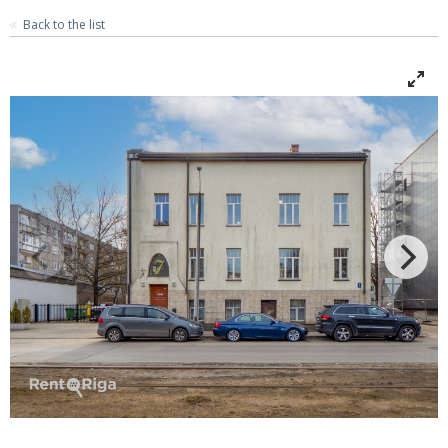
Back to the list