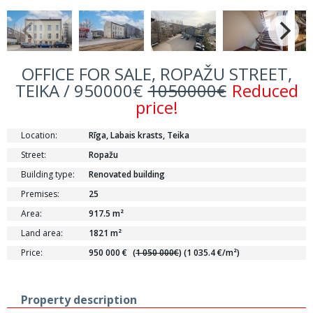
OFFICE FOR SALE, ROPAŽU STREET,
TEIKA / 950000€
1050000€
Reduced
price!
Location:
Rīga, Labais krasts, Teika
Street:
Ropažu
Building type:
Renovated building
Premises:
25
Area:
917.5 m²
Land area:
1821 m²
Price:
950 000 €
(
1 050 000€
)
(1 035.4 €/m²)
Property description