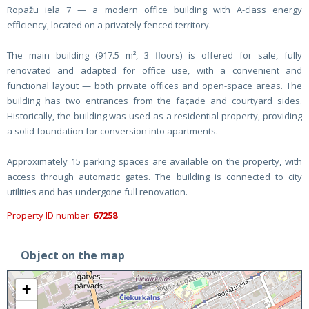
Ropažu iela 7 — a modern office building with A-class energy
efficiency, located on a privately fenced territory.
The main building (917.5 m², 3 floors) is offered for sale, fully
renovated and adapted for office use, with a convenient and
functional layout — both private offices and open-space areas. The
building has two entrances from the façade and courtyard sides.
Historically, the building was used as a residential property, providing
a solid foundation for conversion into apartments.
Approximately 15 parking spaces are available on the property, with
access through automatic gates. The building is connected to city
utilities and has undergone full renovation.
Property ID number:
67258
Object on the map
+