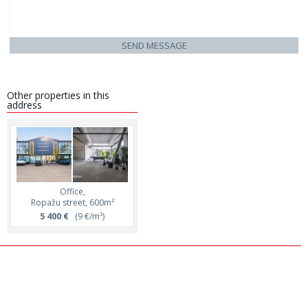
SEND MESSAGE
Other properties in this
address
Office,
Ropažu street, 600m²
5 400 €
(9 €/m²)