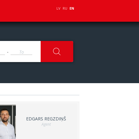
LV
RU
EN
-
EDGARS REGZDIŅŠ
Agent