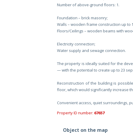
Number of above-ground floors: 1.
Foundation – brick masonry;
Walls – wooden frame construction up to 
Floors/Ceilings – wooden beams with woode
Electricity connection;
Water supply and sewage connection.
The property is ideally suited for the dev
— with the potential to create up to 23 se
Reconstruction of the building is possibl
floor, which would significantly increase t
Convenient access, quiet surroundings, pub
Property ID number:
67657
Object on the map