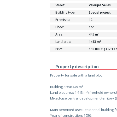
Street:
Valērijas Seiles
Building type:
Special project
Premises:
12
Floor:
1/2
Area:
445 m²
Land area:
1413 m²
Price:
150 000 € (337.1 €
Property description
Property for sale with a land plot.
Building area: 445 m²;
Land plot area: 1,413 m² (freehold ownersh
Mixed-use central development territory (J
Main permitted use: Residential building f
Year of construction: 1950;