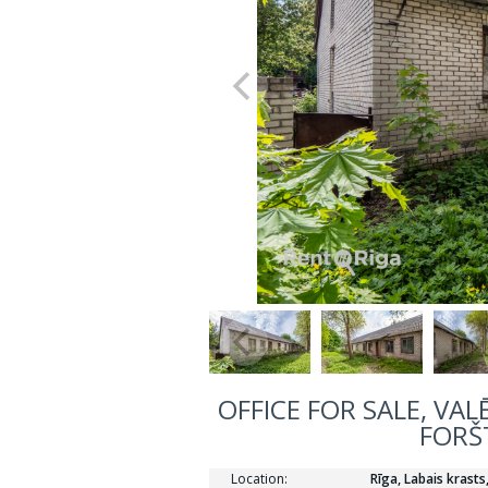
OFFICE FOR SALE, VAL
FORŠ
Location:
Rīga, Labais krast