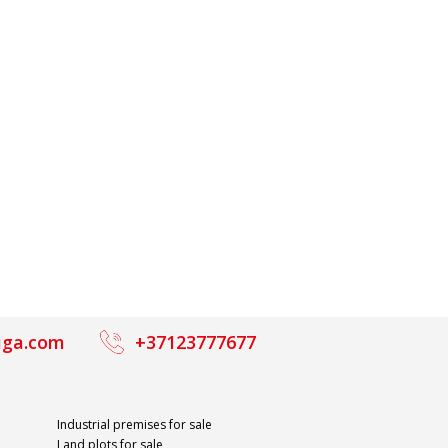
iga.com
+37123777677
Industrial premises for sale
Land plots for sale