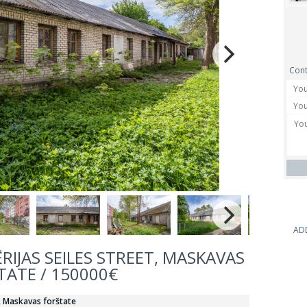
Cont
AD
ĒRIJAS SEILES STREET, MASKAVAS
TATE / 150000€
s, Maskavas forštate