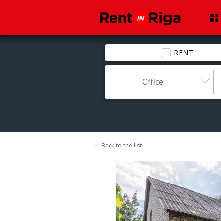
RENT
Office
Back to the list