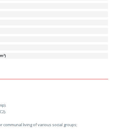
/m²)
ip).
C2).
or communal living of various social groups;