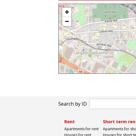
+
−
Search by ID
Rent
Short term ren
Apartments for rent
Apartments for sho
Houses for rent
Houses for short t