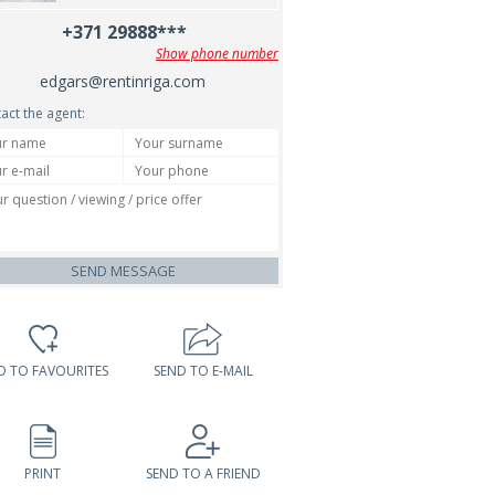
+371 29888***
Show phone number
edgars@rentinriga.com
act the agent:
SEND MESSAGE
D TO FAVOURITES
SEND TO E-MAIL
PRINT
SEND TO A FRIEND