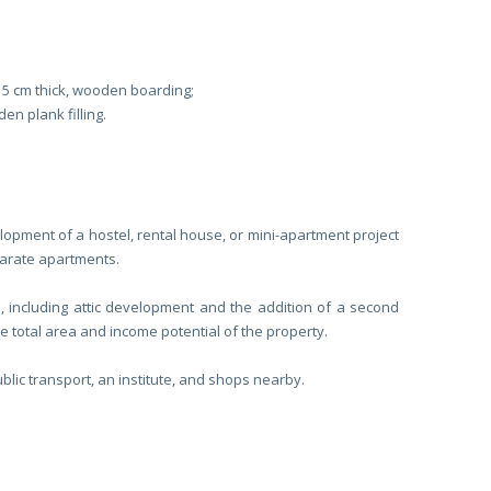
15 cm thick, wooden boarding;
n plank filling.
elopment of a hostel, rental house, or mini-apartment project
parate apartments.
e, including attic development and the addition of a second
he total area and income potential of the property.
lic transport, an institute, and shops nearby.