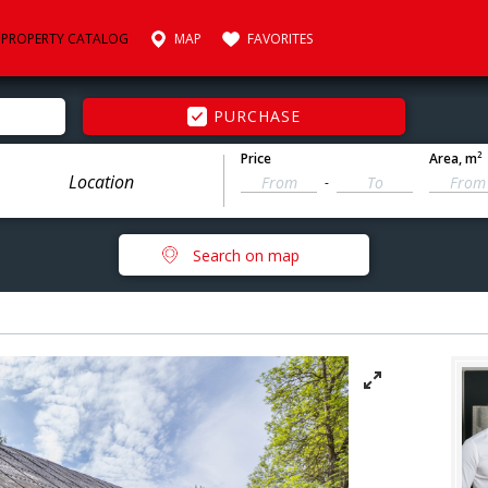
PROPERTY CATALOG
MAP
FAVORITES
PURCHASE
2
Price
Area
, m
-
Search on map