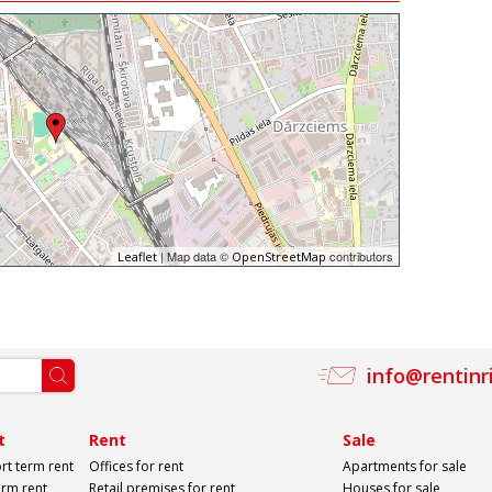
| Map data ©
contributors
Leaflet
OpenStreetMap
info@rentinr
t
Rent
Sale
rt term rent
Offices for rent
Apartments for sale
erm rent
Retail premises for rent
Houses for sale