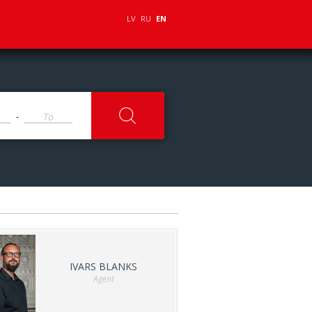
LV
RU
EN
-
IVARS BLANKS
Agent