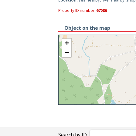
Location:
sea nearby, river nearby, sho
Property ID number:
67086
Object on the map
+
−
Search by ID