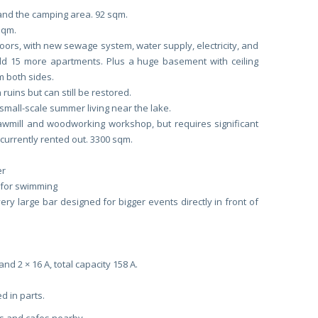
 and the camping area. 92 sqm.
sqm.
loors, with new sewage system, water supply, electricity, and
uild 15 more apartments. Plus a huge basement with ceiling
om both sides.
 ruins but can still be restored.
mall-scale summer living near the lake.
sawmill and woodworking workshop, but requires significant
currently rented out. 3300 sqm.
er
e for swimming
ery large bar designed for bigger events directly in front of
and 2 × 16 A, total capacity 158 A.
d in parts.