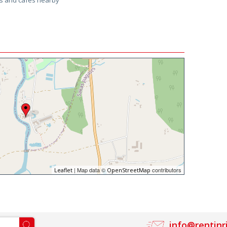
ps and cafes nearby
| Map data ©
contributors
Leaflet
OpenStreetMap
info@rentinr