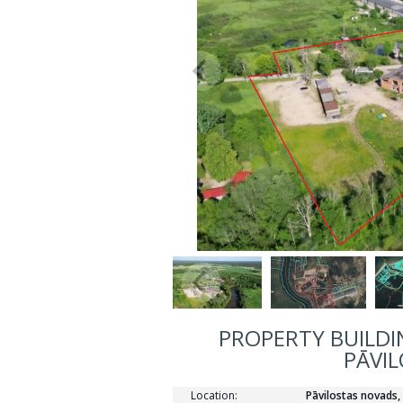
PROPERTY BUILDIN
PĀVIL
Location:
Pāvilostas novads,