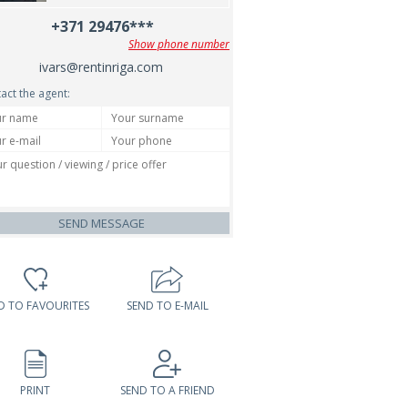
+371 29476***
Show phone number
ivars@rentinriga.com
act the agent:
SEND MESSAGE
D TO FAVOURITES
SEND TO E-MAIL
PRINT
SEND TO A FRIEND