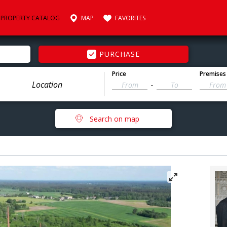
PROPERTY CATALOG
MAP
FAVORITES
PURCHASE
Price
Premises
-
Search on map