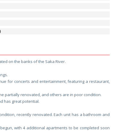
)
ocated on the banks of the Saka River.
ings.
nue for concerts and entertainment, featuring a restaurant,
partially renovated, and others are in poor condition.
d has great potential.
condition, recently renovated. Each unit has a bathroom and
 begun, with 4 additional apartments to be completed soon