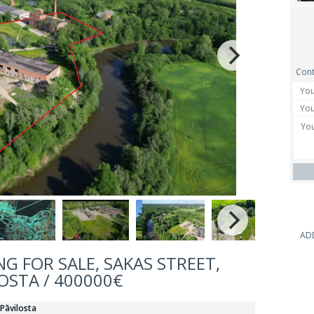
Cont
AD
G FOR SALE, SAKAS STREET,
OSTA / 400000€
 Pāvilosta