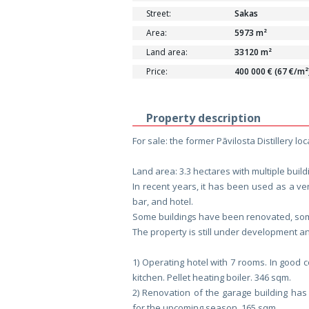
Street:
Sakas
Area:
5973 m²
Land area:
33120 m²
Price:
400 000 € (67 €/m²
Property description
For sale: the former Pāvilosta Distillery l
Land area: 3.3 hectares with multiple build
In recent years, it has been used as a ve
bar, and hotel.
Some buildings have been renovated, some 
The property is still under development an
1) Operating hotel with 7 rooms. In good 
kitchen. Pellet heating boiler. 346 sqm.
2) Renovation of the garage building has
for the upcoming season. 165 sqm.