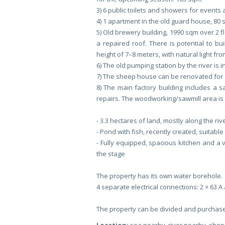
3) 6 public toilets and showers for events
4) 1 apartment in the old guard house, 80 
5) Old brewery building, 1990 sqm over 2 f
a repaired roof. There is potential to b
height of 7–8 meters, with natural light fr
6) The old pumping station by the river is in
7) The sheep house can be renovated for s
8) The main factory building includes a 
repairs. The woodworking/sawmill area is 
- 3.3 hectares of land, mostly along the riv
- Pond with fish, recently created, suitabl
- Fully equipped, spacious kitchen and a v
the stage
The property has its own water borehole.
4 separate electrical connections: 2 × 63 A 
The property can be divided and purchase