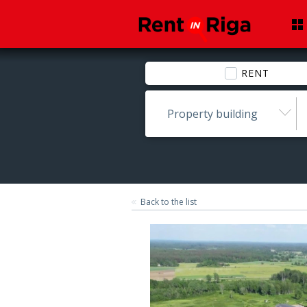
RENT
Property building
Back to the list