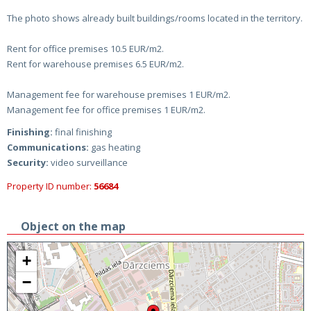
The photo shows already built buildings/rooms located in the territory.
Rent for office premises 10.5 EUR/m2.
Rent for warehouse premises 6.5 EUR/m2.
Management fee for warehouse premises 1 EUR/m2.
Management fee for office premises 1 EUR/m2.
Finishing:
final finishing
Communications:
gas heating
Security:
video surveillance
Property ID number:
56684
Object on the map
+
−