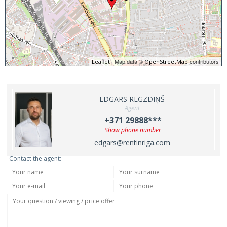
| Map data ©
contributors
Leaflet
OpenStreetMap
EDGARS REGZDIŅŠ
Agent
+371 29888***
Show phone number
edgars@rentinriga.com
Contact the agent: