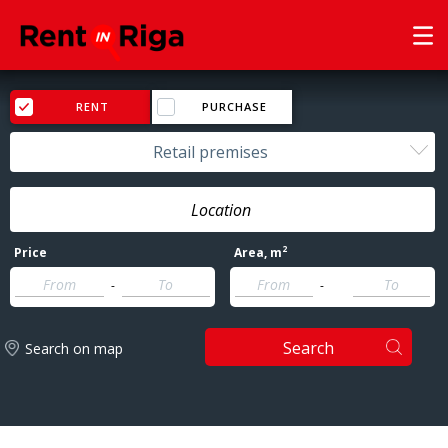
RENT
PURCHASE
Retail premises
2
Price
Area
, m
-
-
Search
Search on map