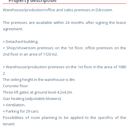
Property description
Warehouse/production/office and sales premises in Dārzciem.
The premises are available within 24 months after signing the lease
agreement.
+ Detached building.
+ Shop/showroom premises on the 1st floor, office premises on the
2nd floor in an area of ​​1120 m2.
+ Warehouse/production premises on the 1st floor in the area of ​​1080
2.
The ceiling height in the warehouse is 8m.
Concrete floor.
Three lift gates at ground level 4.2x4.2m.
Gas heating (adjustable blowers).
+ Ventilation.
+ Parking for 29 cars.
Possibilities of room planning to be applied to the specifics of the
tenant.