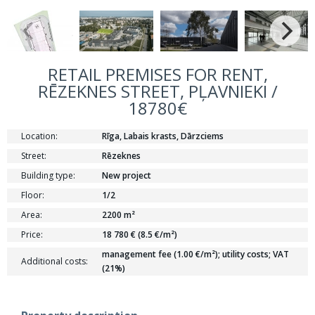
RETAIL PREMISES FOR RENT,
RĒZEKNES STREET, PĻAVNIEKI /
18780€
Location:
Rīga, Labais krasts, Dārzciems
Street:
Rēzeknes
Building type:
New project
Floor:
1/2
Area:
2200 m²
Price:
18 780 € (8.5 €/m²)
management fee (1.00 €/m²); utility costs; VAT
Additional costs:
(21%)