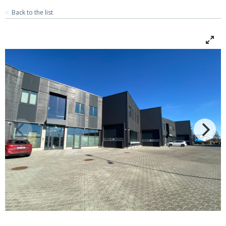
Back to the list