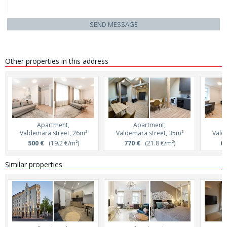
SEND MESSAGE
Other properties in this address
Apartment,
Apartment,
Valdemāra street, 26m²
Valdemāra street, 35m²
Vald
500 €
(19.2 €/m²)
770 €
(21.8 €/m²)
69
Similar properties