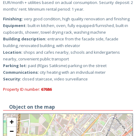
EUR/month + utilities based on actual consumption. Security deposit: 2
months' rent. Minimum rental period: 1 year.
Finishing:
very good condition, high quality renovation and finishing
Equipment:
built-in kitchen, oven, fully equipped/furnished, built-in
cupboards, shower, towel drying rack, washing machine
Building description:
entrance from the facade side, facade
building, renovated building, with elevator
Location:
shops and cafes nearby, schools and kindergartens
nearby, convenient public transport
Parking lot:
paid (Rīgas Satiksme) parking on the street
Communications:
city heating with an individual meter
Security:
closed staircase, video surveillance
Property ID number:
67686
Object on the map
+
−