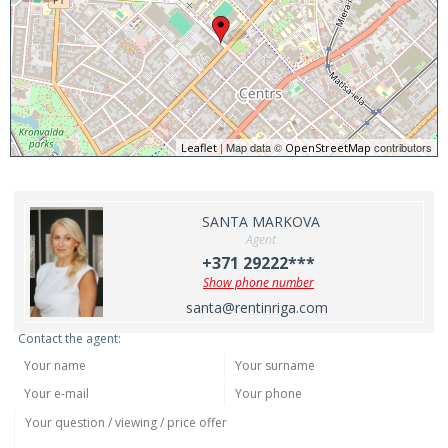
| Map data ©
contributors
Leaflet
OpenStreetMap
SANTA MARKOVA
Agent
+371 29222***
Show phone number
santa@rentinriga.com
Contact the agent: