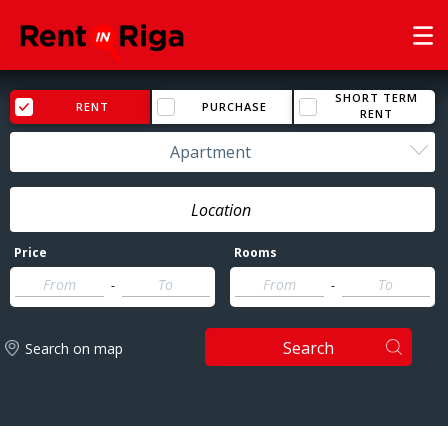
SHORT TERM
RENT
PURCHASE
RENT
Apartment
Price
Rooms
-
-
Search
Search on map