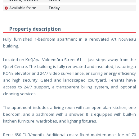
Available from:
Today
i
Property description
Fully furnished 1-bedroom apartment in a renovated Art Nouveau
building.
Located on Krišjāņa Valdemāra Street 61 — just steps away from the
Quiet Centre. The building is fully renovated and insulated, featuring a
KONE elevator and 24/7 video surveillance, ensuring energy efficiency
and high security. Gated and landscaped courtyard. Tenants have
access to 24/7 support, a transparent billing system, and optional
cleaning services.
The apartment includes a living room with an open-plan kitchen, one
bedroom, and a bathroom with a shower. It is equipped with built-in
kitchen furniture, wardrobes, and lighting fixtures.
Rent: 650 EUR/month. Additional costs: fixed maintenance fee of 70