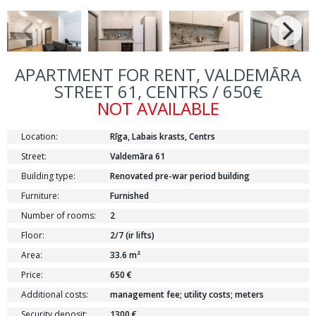
APARTMENT FOR RENT, VALDEMĀRA
STREET 61, CENTRS / 650€
NOT AVAILABLE
Location:
Rīga, Labais krasts, Centrs
Street:
Valdemāra 61
Building type:
Renovated pre-war period building
Furniture:
Furnished
Number of rooms:
2
Floor:
2/7 (ir lifts)
Area:
33.6 m²
Price:
650 €
Additional costs:
management fee; utility costs; meters
Security deposit:
1300 €