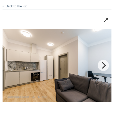
Back to the list