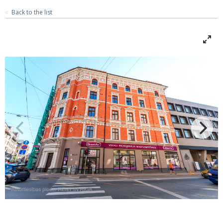
Back to the list