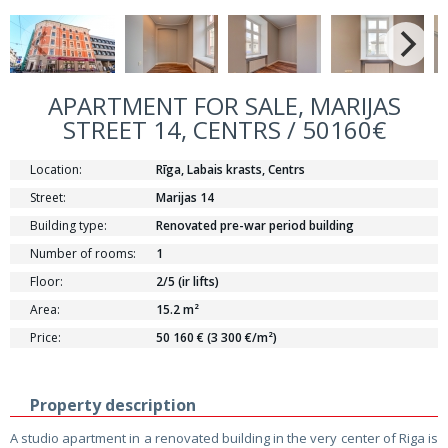
APARTMENT FOR SALE, MARIJAS
STREET 14, CENTRS / 50160€
Location:
Rīga, Labais krasts, Centrs
Street:
Marijas 14
Building type:
Renovated pre-war period building
Number of rooms:
1
Floor:
2/5 (ir lifts)
Area:
15.2 m²
Price:
50 160 € (3 300 €/m²)
Property description
A studio apartment in a renovated building in the very center of Riga is