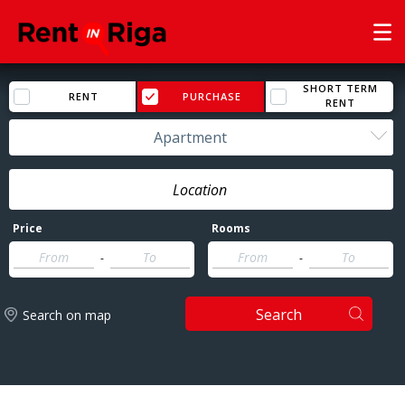
SHORT TERM
RENT
PURCHASE
RENT
Apartment
Price
Rooms
-
-
Search
Search on map