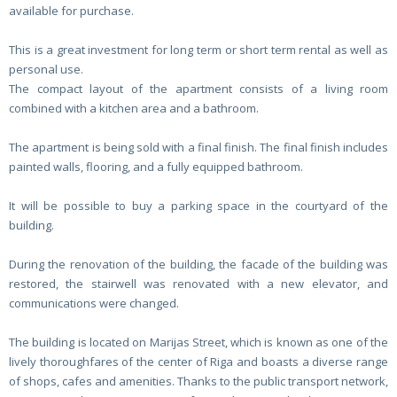
available for purchase.
This is a great investment for long term or short term rental as well as
personal use.
The compact layout of the apartment consists of a living room
combined with a kitchen area and a bathroom.
The apartment is being sold with a final finish. The final finish includes
painted walls, flooring, and a fully equipped bathroom.
It will be possible to buy a parking space in the courtyard of the
building.
During the renovation of the building, the facade of the building was
restored, the stairwell was renovated with a new elevator, and
communications were changed.
The building is located on Marijas Street, which is known as one of the
lively thoroughfares of the center of Riga and boasts a diverse range
of shops, cafes and amenities. Thanks to the public transport network,