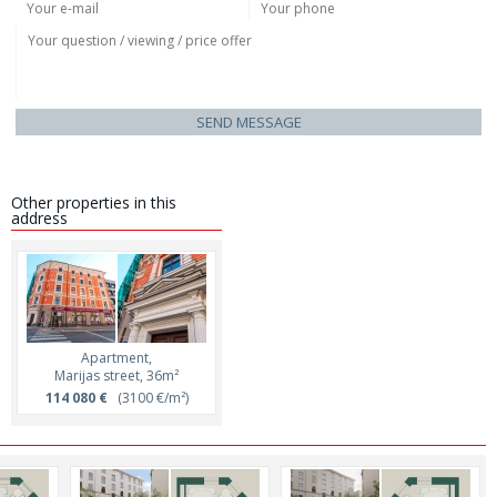
SEND MESSAGE
Other properties in this
address
Apartment,
Marijas street, 36m²
114 080 €
(3100 €/m²)