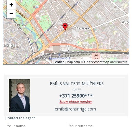
+
−
| Map data ©
contributors
Leaflet
OpenStreetMap
EMĪLS VALTERS MUIŽNIEKS
Agent
+371 25900***
Show phone number
emils@rentinriga.com
Contact the agent: