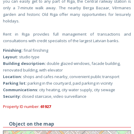
you can easily get to any part of Riga, the Central railway station is
only a 7-minute walk away. The nearby Berga Bazaar, Vērmanes
garden and historic Old Riga offer many opportunities for leisurely
holidays.
Rent in Riga provides full management of transactions and
consultations with credit specialists of the largest Latvian banks.
Finishing:
final finishing
Layout:
studio type
Building description:
double glazed windows, facade building,
renovated building, with elevator
Location:
shops and cafes nearby, convenient public transport
Parking lot:
parking in the courtyard, paid parking in vicinity
Communications:
city heating, city water supply, city sewage
Security:
closed staircase, video surveillance
Property ID number:
61927
Object on the map