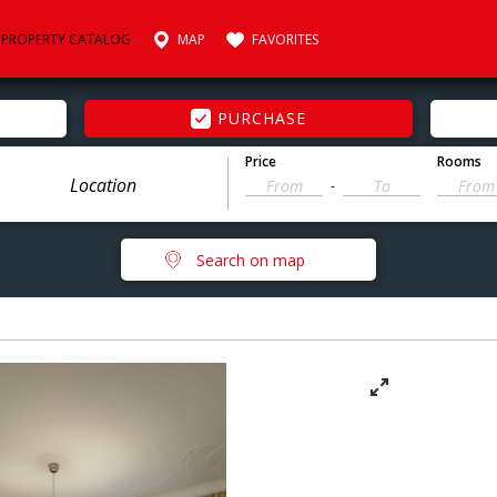
PROPERTY CATALOG
MAP
FAVORITES
PURCHASE
Price
Rooms
-
Search on map