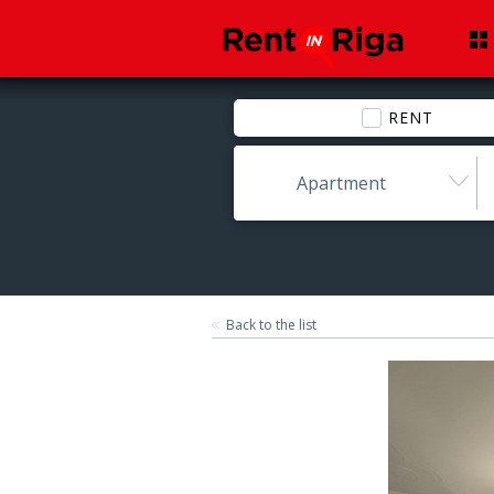
RENT
Apartment
Back to the list