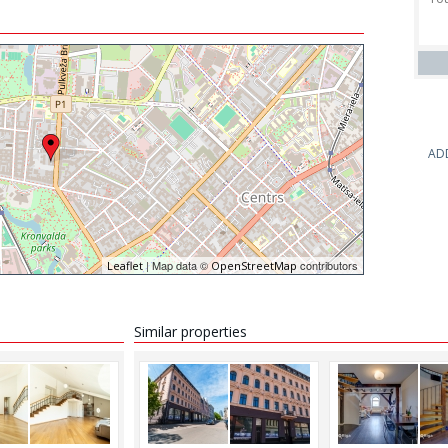
AD
| Map data ©
contributors
Leaflet
OpenStreetMap
Similar properties