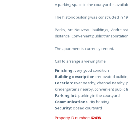
A parking space in the courtyard is availab
The historic building was constructed in 19
Parks, Art Nouveau buildings, Andrejos
distance. Convenient public transportation
The apartment is currently rented.
Call to arrange a viewing time.
Finishing:
very good condition
Building description:
renovated building
Location:
river nearby, channel nearby, 
kindergartens nearby, convenient public 
Parking lot:
parking in the courtyard
Communications:
city heating
Security:
closed courtyard
Property ID number:
62498