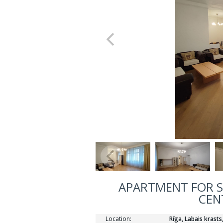
APARTMENT FOR SA
CEN
Location:
Rīga, Labais krasts