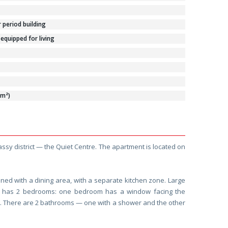
period building
 equipped for living
/m²)
ssy district — the Quiet Centre. The apartment is located on
ined with a dining area, with a separate kitchen zone. Large
t has 2 bedrooms: one bedroom has a window facing the
et. There are 2 bathrooms — one with a shower and the other