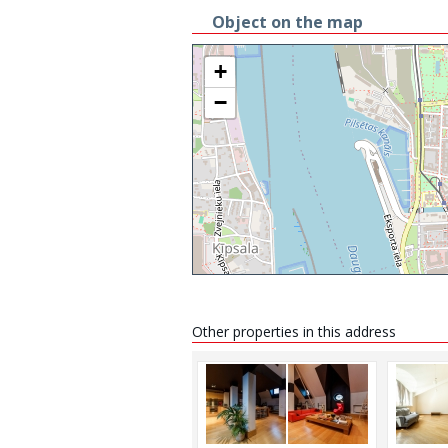
Object on the map
+
−
Other properties in this address