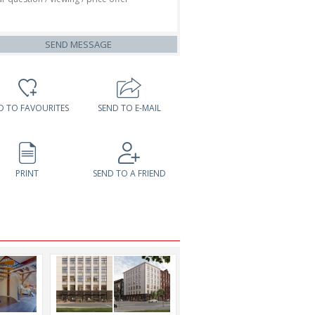
SEND MESSAGE
D TO FAVOURITES
SEND TO E-MAIL
PRINT
SEND TO A FRIEND