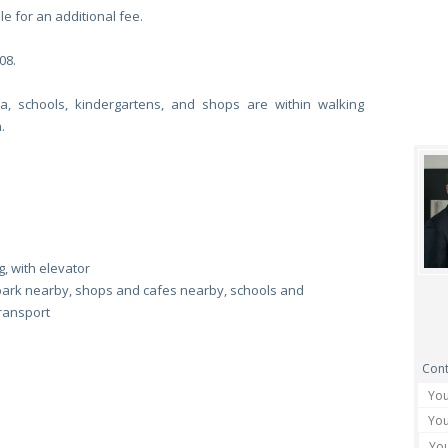
le for an additional fee.
08.
ta, schools, kindergartens, and shops are within walking
.
, with elevator
park nearby, shops and cafes nearby, schools and
transport
Cont