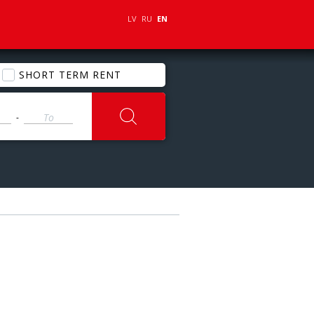
LV
RU
EN
SHORT TERM RENT
-