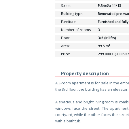
Street:
P.Brieža 11/13
Building type:
Renovated pre-war 
Furniture:
Furnished and fully
Number of rooms:
3
Floor:
3/6 (ir lifts)
Area:
99.5 m²
Price:
299 000 € (3 005 €
Property description
A 3-room apartment is for sale in the emba
the 3rd floor; the building has an elevator.
A spacious and bright living room is comb
windows face the street. The apartmen
courtyard, while the other faces the stre
with a bathtub.