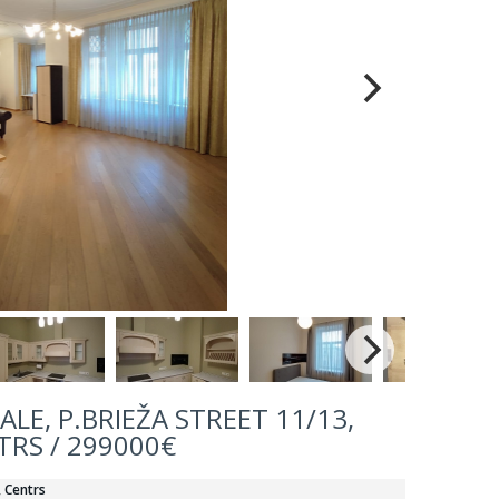
LE, P.BRIEŽA STREET 11/13,
TRS / 299000€
, Centrs