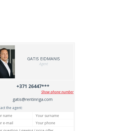
GATIS EIDMANIS
Agent
+371 26447***
Show phone number
gatis@rentinriga.com
act the agent: