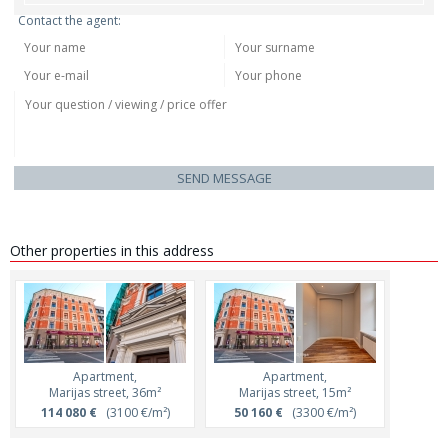
Contact the agent:
SEND MESSAGE
Other properties in this address
Apartment,
Apartment,
Marijas street, 36m²
Marijas street, 15m²
114 080 €
(3100 €/m²)
50 160 €
(3300 €/m²)