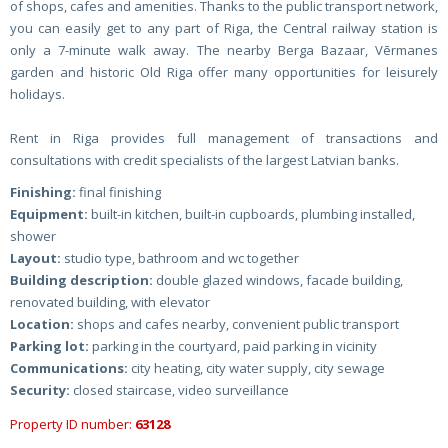
of shops, cafes and amenities. Thanks to the public transport network,
you can easily get to any part of Riga, the Central railway station is
only a 7-minute walk away. The nearby Berga Bazaar, Vērmanes
garden and historic Old Riga offer many opportunities for leisurely
holidays.
Rent in Riga provides full management of transactions and
consultations with credit specialists of the largest Latvian banks.
Finishing:
final finishing
Equipment:
built-in kitchen, built-in cupboards, plumbing installed,
shower
Layout:
studio type, bathroom and wc together
Building description:
double glazed windows, facade building,
renovated building, with elevator
Location:
shops and cafes nearby, convenient public transport
Parking lot:
parking in the courtyard, paid parking in vicinity
Communications:
city heating, city water supply, city sewage
Security:
closed staircase, video surveillance
Property ID number:
63128