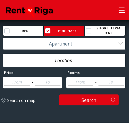
SHORT TERM
RENT
PURCHASE
RENT
Apartment
Price
Rooms
-
-
Search
Search on map