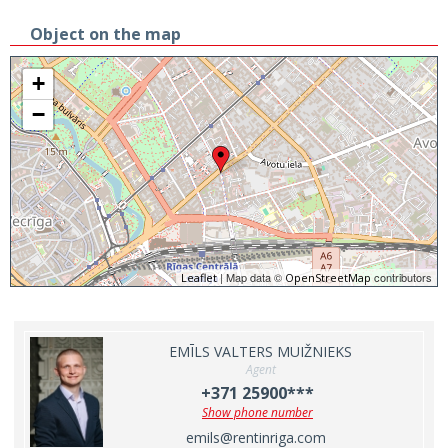
Object on the map
+
−
| Map data ©
contributors
Leaflet
OpenStreetMap
EMĪLS VALTERS MUIŽNIEKS
Agent
+371 25900***
Show phone number
emils@rentinriga.com