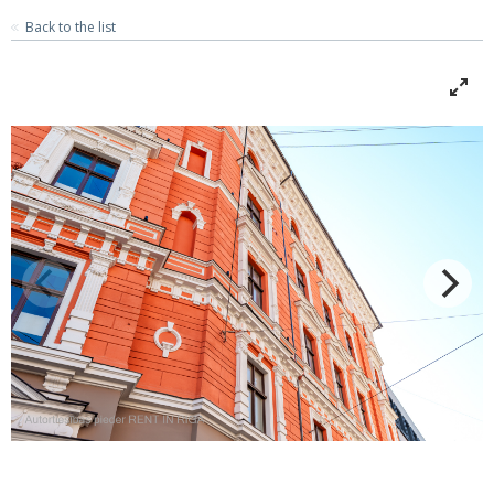
Back to the list