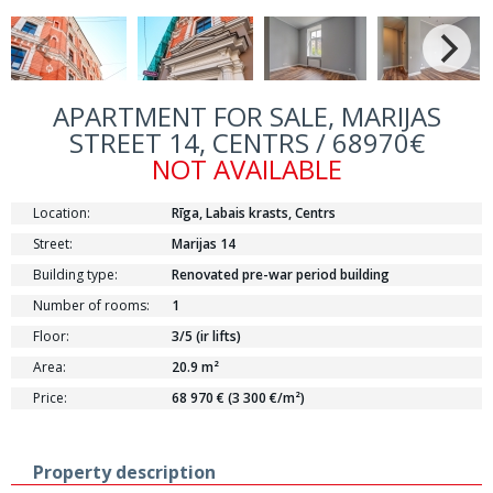
APARTMENT FOR SALE, MARIJAS
STREET 14, CENTRS / 68970€
NOT AVAILABLE
Location:
Rīga, Labais krasts, Centrs
Street:
Marijas 14
Building type:
Renovated pre-war period building
Number of rooms:
1
Floor:
3/5 (ir lifts)
Area:
20.9 m²
Price:
68 970 € (3 300 €/m²)
Property description