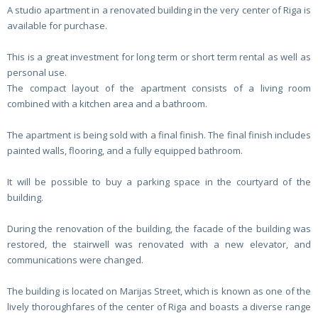
A studio apartment in a renovated building in the very center of Riga is
available for purchase.
This is a great investment for long term or short term rental as well as
personal use.
The compact layout of the apartment consists of a living room
combined with a kitchen area and a bathroom.
The apartment is being sold with a final finish. The final finish includes
painted walls, flooring, and a fully equipped bathroom.
It will be possible to buy a parking space in the courtyard of the
building.
During the renovation of the building, the facade of the building was
restored, the stairwell was renovated with a new elevator, and
communications were changed.
The building is located on Marijas Street, which is known as one of the
lively thoroughfares of the center of Riga and boasts a diverse range