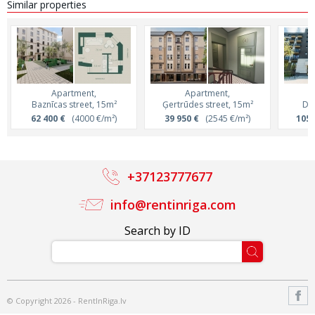
Similar properties
Apartment,
Apartment,
Baznīcas street, 15m²
Ģertrūdes street, 15m²
Dai
62 400 €
(4000 €/m²)
39 950 €
(2545 €/m²)
105 
+37123777677
info@rentinriga.com
Search by ID
© Copyright 2026 - RentInRiga.lv