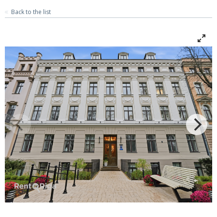
Back to the list