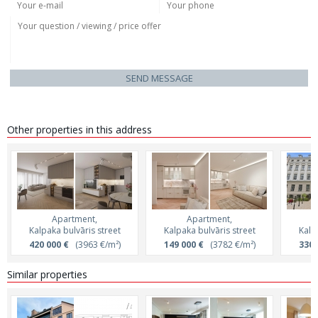
SEND MESSAGE
Other properties in this address
Apartment,
Apartment,
Kalpaka bulvāris street
Kalpaka bulvāris street
Kalp
420 000 €
(3963 €/m²)
149 000 €
(3782 €/m²)
330 
Similar properties