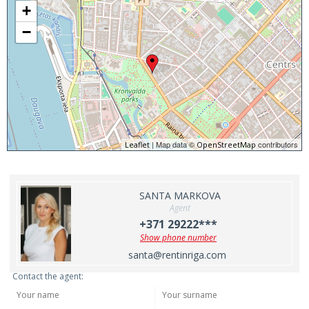
+
−
| Map data ©
contributors
Leaflet
OpenStreetMap
SANTA MARKOVA
Agent
+371 29222***
Show phone number
santa@rentinriga.com
Contact the agent: