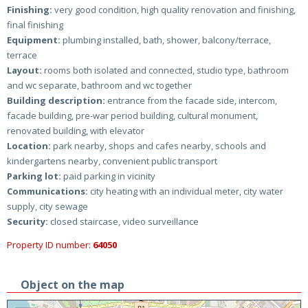
Finishing:
very good condition, high quality renovation and finishing,
final finishing
Equipment:
plumbing installed, bath, shower, balcony/terrace,
terrace
Layout:
rooms both isolated and connected, studio type, bathroom
and wc separate, bathroom and wc together
Building description:
entrance from the facade side, intercom,
facade building, pre-war period building, cultural monument,
renovated building, with elevator
Location:
park nearby, shops and cafes nearby, schools and
kindergartens nearby, convenient public transport
Parking lot:
paid parking in vicinity
Communications:
city heating with an individual meter, city water
supply, city sewage
Security:
closed staircase, video surveillance
Property ID number:
64050
Object on the map