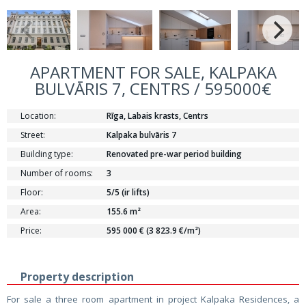
APARTMENT FOR SALE, KALPAKA
BULVĀRIS 7, CENTRS / 595000€
Location:
Rīga, Labais krasts, Centrs
Street:
Kalpaka bulvāris 7
Building type:
Renovated pre-war period building
Number of rooms:
3
Floor:
5/5 (ir lifts)
Area:
155.6 m²
Price:
595 000 € (3 823.9 €/m²)
Property description
For sale a three room apartment in project Kalpaka Residences, a