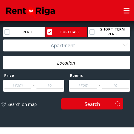
SHORT TERM
RENT
PURCHASE
RENT
Apartment
Price
Rooms
-
-
Search
Search on map