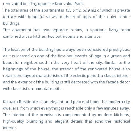
renovated building opposite Kronvalda Park.
The total area of the apartment is 155.6 m2, 62,9 m2 of which is private
terrace with beautiful views to the roof tops of the quiet center
buildings.
The apartment has two separate rooms, a spacious living room
combined with a kitchen, two bathrooms and a terrace.
The location of the building has always been considered prestigious,
as it is located on one of the first boulevards of Riga in a green and
beautiful neighborhood in the very heart of the city. Similar to the
beginnings of the house, the interior of the renovated house also
retains the layout characteristic of the eclectic period, a classic interior
and the exterior of the building is still decorated with the facade decor
with classicist ornamental motifs.
Kalpaka Residence is an elegant and peaceful home for modern city
dwellers, from which everything is reachable only a few minutes away.
The interior of the premises is complemented by modern kitchens,
high-quality plumbing and elegant details that echo the historical
interior.