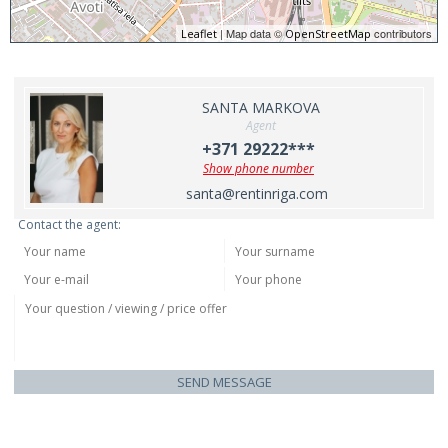
| Map data ©
contributors
Leaflet
OpenStreetMap
SANTA MARKOVA
Agent
+371 29222***
Show phone number
santa@rentinriga.com
Contact the agent:
SEND MESSAGE