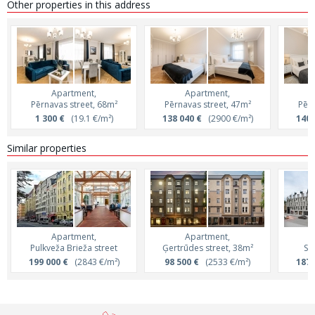
Other properties in this address
Apartment,
Apartment,
Pērnavas street, 68m²
Pērnavas street, 47m²
Pērn
1 300 €
(19.1 €/m²)
138 040 €
(2900 €/m²)
140 
Similar properties
Apartment,
Apartment,
Pulkveža Brieža street
Ģertrūdes street, 38m²
Sk
199 000 €
(2843 €/m²)
98 500 €
(2533 €/m²)
187 