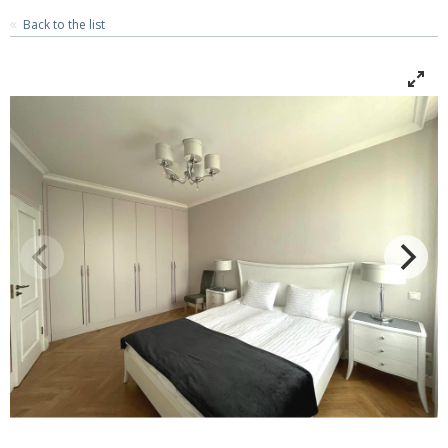
Back to the list