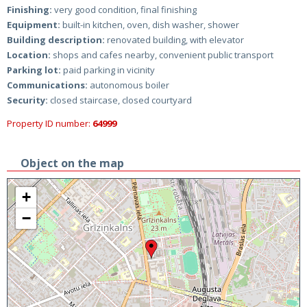
Finishing:
very good condition, final finishing
Equipment:
built-in kitchen, oven, dish washer, shower
Building description:
renovated building, with elevator
Location:
shops and cafes nearby, convenient public transport
Parking lot:
paid parking in vicinity
Communications:
autonomous boiler
Security:
closed staircase, closed courtyard
Property ID number:
64999
Object on the map
+
−