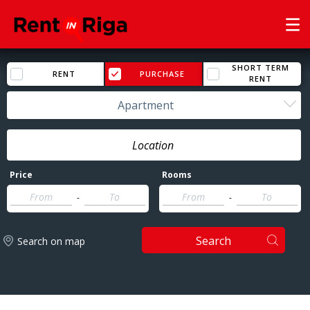
SHORT TERM
RENT
PURCHASE
RENT
Apartment
Price
Rooms
-
-
Search
Search on map