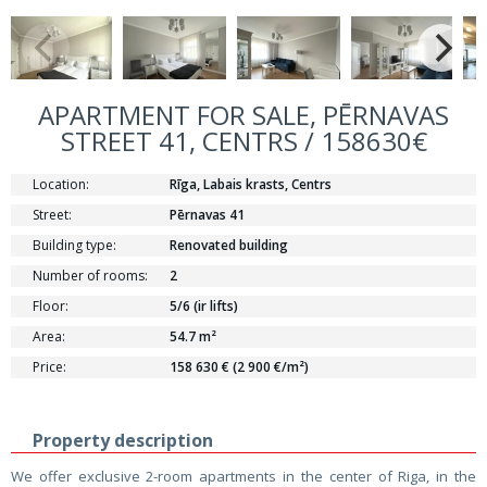
APARTMENT FOR SALE, PĒRNAVAS
STREET 41, CENTRS / 158630€
Location:
Rīga, Labais krasts, Centrs
Street:
Pērnavas 41
Building type:
Renovated building
Number of rooms:
2
Floor:
5/6 (ir lifts)
Area:
54.7 m²
Price:
158 630 € (2 900 €/m²)
Property description
We offer exclusive 2-room apartments in the center of Riga, in the