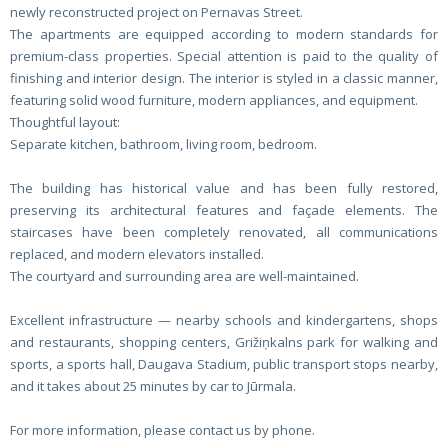
newly reconstructed project on Pernavas Street.
The apartments are equipped according to modern standards for
premium-class properties. Special attention is paid to the quality of
finishing and interior design. The interior is styled in a classic manner,
featuring solid wood furniture, modern appliances, and equipment.
Thoughtful layout:
Separate kitchen, bathroom, living room, bedroom.
The building has historical value and has been fully restored,
preserving its architectural features and façade elements. The
staircases have been completely renovated, all communications
replaced, and modern elevators installed.
The courtyard and surrounding area are well-maintained.
Excellent infrastructure — nearby schools and kindergartens, shops
and restaurants, shopping centers, Grižiņkalns park for walking and
sports, a sports hall, Daugava Stadium, public transport stops nearby,
and it takes about 25 minutes by car to Jūrmala.
For more information, please contact us by phone.