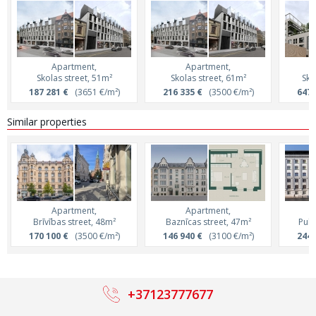
Apartment,
Apartment,
Skolas street, 51m²
Skolas street, 61m²
Sko
187 281 €
(3651 €/m²)
216 335 €
(3500 €/m²)
647 
Similar properties
Apartment,
Apartment,
Brīvības street, 48m²
Baznīcas street, 47m²
Pulk
170 100 €
(3500 €/m²)
146 940 €
(3100 €/m²)
244 
+37123777677