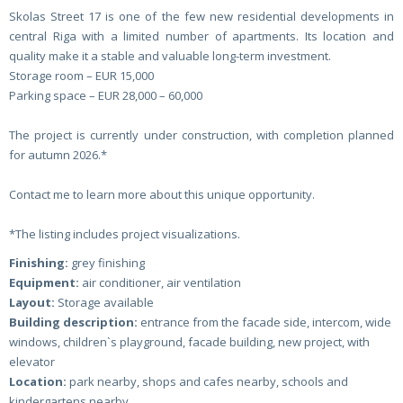
Skolas Street 17 is one of the few new residential developments in
central Riga with a limited number of apartments. Its location and
quality make it a stable and valuable long-term investment.
Storage room – EUR 15,000
Parking space – EUR 28,000 – 60,000
The project is currently under construction, with completion planned
for autumn 2026.*
Contact me to learn more about this unique opportunity.
*The listing includes project visualizations.
Finishing:
grey finishing
Equipment:
air conditioner, air ventilation
Layout:
Storage available
Building description:
entrance from the facade side, intercom, wide
windows, children`s playground, facade building, new project, with
elevator
Location:
park nearby, shops and cafes nearby, schools and
kindergartens nearby