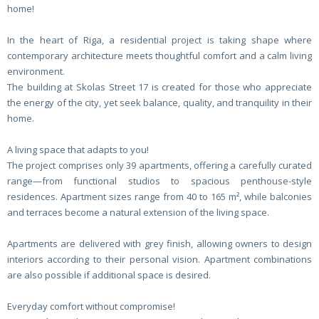
home!
In the heart of Riga, a residential project is taking shape where
contemporary architecture meets thoughtful comfort and a calm living
environment.
The building at Skolas Street 17 is created for those who appreciate
the energy of the city, yet seek balance, quality, and tranquility in their
home.
A living space that adapts to you!
The project comprises only 39 apartments, offering a carefully curated
range—from functional studios to spacious penthouse-style
residences. Apartment sizes range from 40 to 165 m², while balconies
and terraces become a natural extension of the living space.
Apartments are delivered with grey finish, allowing owners to design
interiors according to their personal vision. Apartment combinations
are also possible if additional space is desired.
Everyday comfort without compromise!