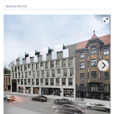
Back to the list