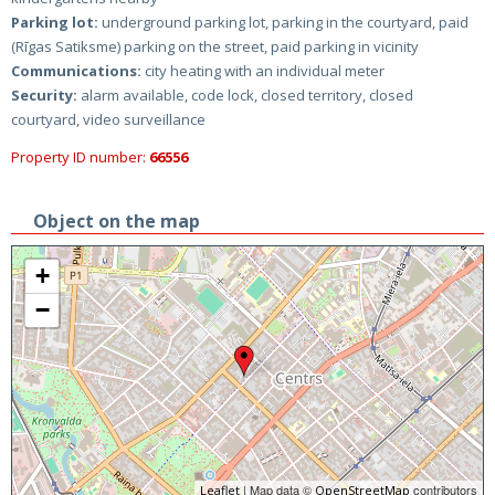
Parking lot:
underground parking lot, parking in the courtyard, paid
(Rīgas Satiksme) parking on the street, paid parking in vicinity
Communications:
city heating with an individual meter
Security:
alarm available, code lock, closed territory, closed
courtyard, video surveillance
Property ID number:
66556
Object on the map
+
−
| Map data ©
contributors
Leaflet
OpenStreetMap