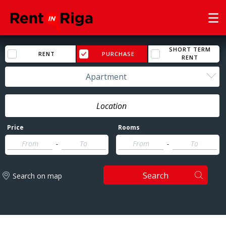
SHORT TERM
RENT
PURCHASE
RENT
Apartment
Price
Rooms
-
-
Search
Search on map