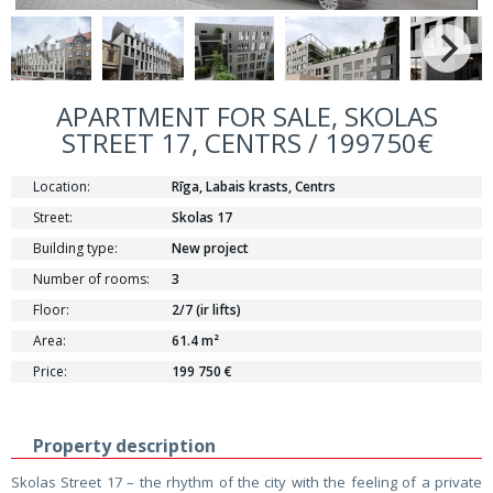
APARTMENT FOR SALE, SKOLAS
STREET 17, CENTRS / 199750€
Location:
Rīga, Labais krasts, Centrs
Street:
Skolas 17
Building type:
New project
Number of rooms:
3
Floor:
2/7 (ir lifts)
Area:
61.4 m²
Price:
199 750 €
Property description
Skolas Street 17 – the rhythm of the city with the feeling of a private