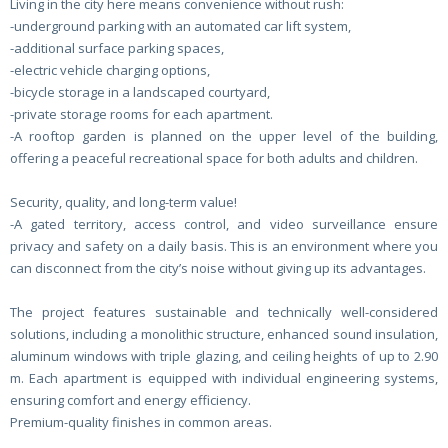
Living in the city here means convenience without rush:
-underground parking with an automated car lift system,
-additional surface parking spaces,
-electric vehicle charging options,
-bicycle storage in a landscaped courtyard,
-private storage rooms for each apartment.
-A rooftop garden is planned on the upper level of the building,
offering a peaceful recreational space for both adults and children.
Security, quality, and long-term value!
-A gated territory, access control, and video surveillance ensure
privacy and safety on a daily basis. This is an environment where you
can disconnect from the city’s noise without giving up its advantages.
The project features sustainable and technically well-considered
solutions, including a monolithic structure, enhanced sound insulation,
aluminum windows with triple glazing, and ceiling heights of up to 2.90
m. Each apartment is equipped with individual engineering systems,
ensuring comfort and energy efficiency.
Premium-quality finishes in common areas.