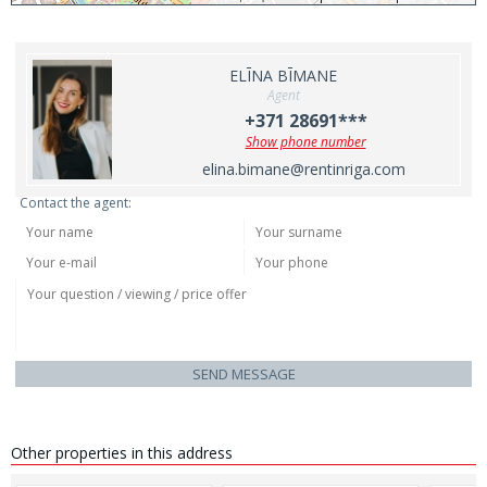
ELĪNA BĪMANE
Agent
+371 28691***
Show phone number
elina.bimane@rentinriga.com
Contact the agent:
SEND MESSAGE
Other properties in this address