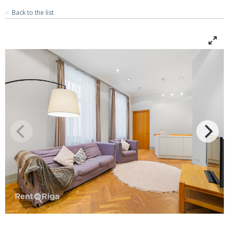
Back to the list