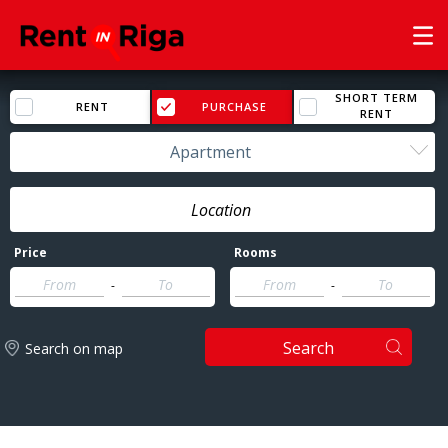
SHORT TERM
RENT
PURCHASE
RENT
Apartment
Price
Rooms
-
-
Search
Search on map