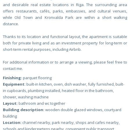
and desirable real estate locations in Riga. The surrounding area
offers restaurants, cafés, parks, embassies, and cultural venues,
while Old Town and Kronvalda Park are within a short walking
distance.
Thanks to its location and functional layout, the apartment is suitable
both for private living and as an investment property for long-term or
short-term rental purposes, including Airbnb.
For additional information or to arrange a viewing, please feel free to
contact me.
Finishing:
parquet flooring
Equipment:
built-in kitchen, oven, dish washer, fully furnished, built-
in cupboards, plumbing installed, heated floor in the bathroom,
shower, washing machine
Layout:
bathroom and wc together
Building description:
wooden double glazed windows, courtyard
building
Location:
channel nearby, park nearby, shops and cafes nearby,
schools and kindergartens nearby, convenient public transport