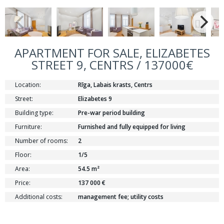
APARTMENT FOR SALE, ELIZABETES
STREET 9, CENTRS / 137000€
Location:
Rīga, Labais krasts, Centrs
Street:
Elizabetes 9
Building type:
Pre-war period building
Furniture:
Furnished and fully equipped for living
Number of rooms:
2
Floor:
1/5
Area:
54.5 m²
Price:
137 000 €
Additional costs:
management fee; utility costs