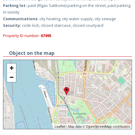
Parking lot:
paid (Rīgas Satiksme) parking on the street, paid parking
in vicinity
Communications:
city heating, city water supply, city sewage
Security:
code lock, closed staircase, closed courtyard
Property ID number:
67495
Object on the map
+
−
| Map data ©
contributors
Leaflet
OpenStreetMap