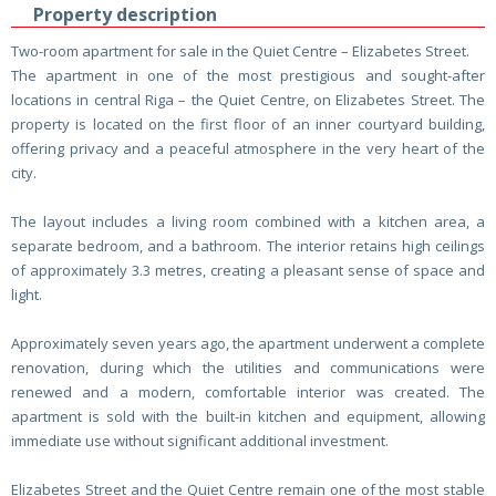
Property description
Two-room apartment for sale in the Quiet Centre – Elizabetes Street.
The apartment in one of the most prestigious and sought-after
locations in central Riga – the Quiet Centre, on Elizabetes Street. The
property is located on the first floor of an inner courtyard building,
offering privacy and a peaceful atmosphere in the very heart of the
city.
The layout includes a living room combined with a kitchen area, a
separate bedroom, and a bathroom. The interior retains high ceilings
of approximately 3.3 metres, creating a pleasant sense of space and
light.
Approximately seven years ago, the apartment underwent a complete
renovation, during which the utilities and communications were
renewed and a modern, comfortable interior was created. The
apartment is sold with the built-in kitchen and equipment, allowing
immediate use without significant additional investment.
Elizabetes Street and the Quiet Centre remain one of the most stable