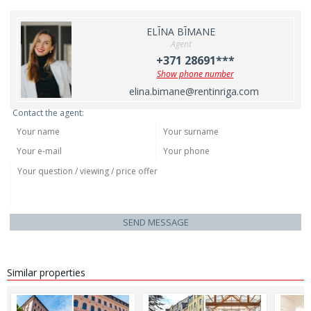
ELĪNA BĪMANE
Agent
+371 28691***
Show phone number
elina.bimane@rentinriga.com
Contact the agent:
SEND MESSAGE
Similar properties