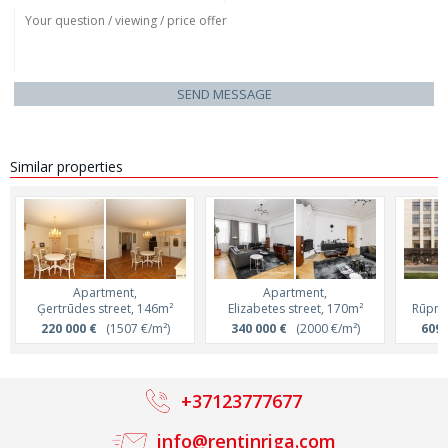
SEND MESSAGE
Similar properties
Apartment,
Apartment,
Ģertrūdes street, 146m²
Elizabetes street, 170m²
Rūpnie
220 000 €
(1507 €/m²)
340 000 €
(2000 €/m²)
609 
+37123777677
info@rentinriga.com