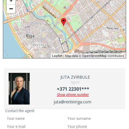
−
| Map data ©
contributors
Leaflet
OpenStreetMap
JUTA ZVIRBULE
Agent
+371 22301***
Show phone number
juta@rentinriga.com
Contact the agent: