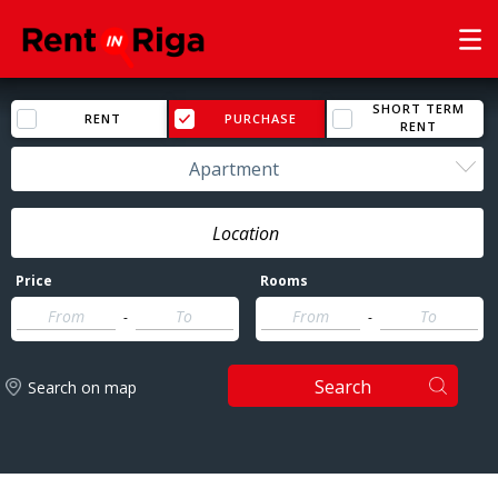
SHORT TERM
RENT
PURCHASE
RENT
Apartment
Price
Rooms
-
-
Search
Search on map