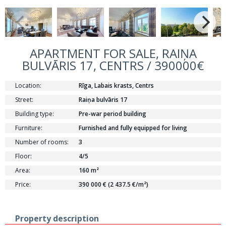
APARTMENT FOR SALE, RAIŅA
BULVĀRIS 17, CENTRS / 390000€
Location:
Rīga, Labais krasts, Centrs
Street:
Raiņa bulvāris 17
Building type:
Pre-war period building
Furniture:
Furnished and fully equipped for living
Number of rooms:
3
Floor:
4/5
Area:
160 m²
Price:
390 000 € (2 437.5 €/m²)
Property description