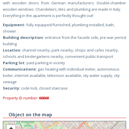
with wooden doors from German manufacturers. Double-chamber
wooden windows. Chandeliers, tiles and plumbing are made in Italy.
Everything in the apartment is perfectly thought out!
Equipment:
fully equipped/furnished, plumbing installed, bath,
shower
Building description:
entrance from the facade side, pre-war period
building
Location:
channel nearby, park nearby, shops and cafes nearby,
schools and kindergartens nearby, convenient public transport
Parking lot:
paid parking in vicinity
Communications:
gas heating with individual meter, autonomous
boiler, internet available, television available, city water supply, city
sewage
Security:
code lock, closed staircase
Property ID number:
66860
Object on the map
+