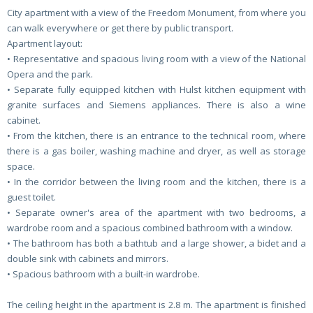
City apartment with a view of the Freedom Monument, from where you
can walk everywhere or get there by public transport.
Apartment layout:
• Representative and spacious living room with a view of the National
Opera and the park.
• Separate fully equipped kitchen with Hulst kitchen equipment with
granite surfaces and Siemens appliances. There is also a wine
cabinet.
• From the kitchen, there is an entrance to the technical room, where
there is a gas boiler, washing machine and dryer, as well as storage
space.
• In the corridor between the living room and the kitchen, there is a
guest toilet.
• Separate owner's area of ​​the apartment with two bedrooms, a
wardrobe room and a spacious combined bathroom with a window.
• The bathroom has both a bathtub and a large shower, a bidet and a
double sink with cabinets and mirrors.
• Spacious bathroom with a built-in wardrobe.
The ceiling height in the apartment is 2.8 m. The apartment is finished