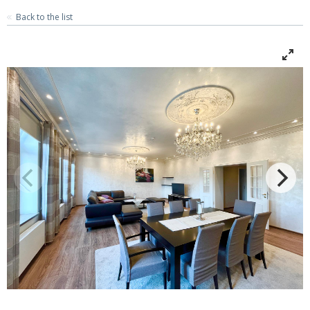
Back to the list