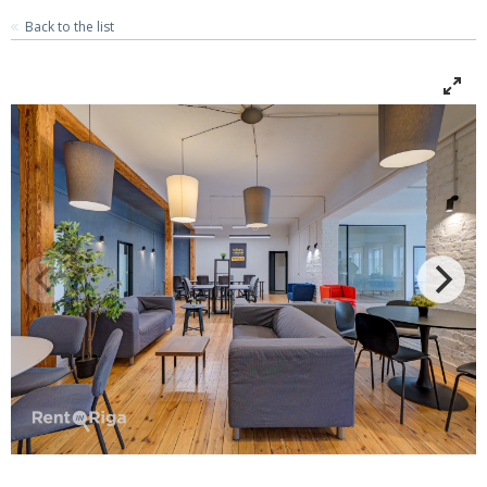
Back to the list