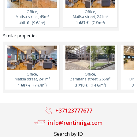
Office,
Office,
Matīsa street, 49m²
Matīsa street, 241m²
441 €
(9 €/m²)
1 687 €
(7 €/m²)
Similar properties
Office,
Office,
Matīsa street, 241m²
Zemitāna street, 265m²
Birz
1 687 €
(7 €/m²)
3 710 €
(14 €/m²)
3 3
+37123777677
info@rentinriga.com
Search by ID