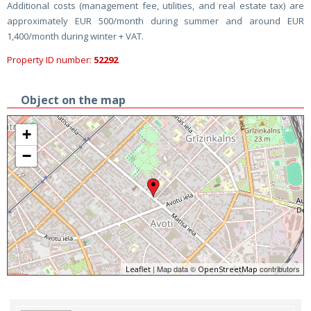
Additional costs (management fee, utilities, and real estate tax) are
approximately EUR 500/month during summer and around EUR
1,400/month during winter + VAT.
Property ID number:
52292
Object on the map
+
−
| Map data ©
contributors
Leaflet
OpenStreetMap