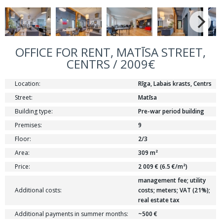
OFFICE FOR RENT, MATĪSA STREET,
CENTRS / 2009€
Location:
Rīga, Labais krasts, Centrs
Street:
Matīsa
Building type:
Pre-war period building
Premises:
9
Floor:
2/3
Area:
309 m²
Price:
2 009 € (6.5 €/m²)
management fee; utility
Additional costs:
costs; meters; VAT (21%);
real estate tax
Additional payments in summer months:
~500 €