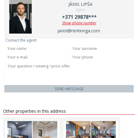
JĀNIS LIPŠA
Agent
+371 29878***
Show phone number
janisl@rentinriga.com
Contact the agent:
SEND MESSAGE
Other properties in this address