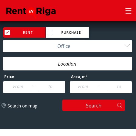
RENT
PURCHASE
Office
2
Price
Area
, m
-
-
Search
Search on map