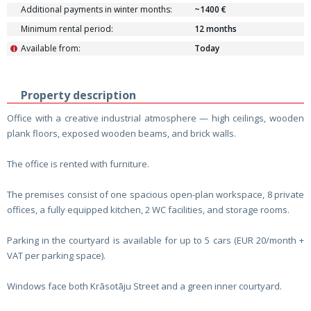
Additional payments in winter months:
~1400 €
Minimum rental period:
12 months
Available from:
Today
i
Property description
Office with a creative industrial atmosphere — high ceilings, wooden
plank floors, exposed wooden beams, and brick walls.
The office is rented with furniture.
The premises consist of one spacious open-plan workspace, 8 private
offices, a fully equipped kitchen, 2 WC facilities, and storage rooms.
Parking in the courtyard is available for up to 5 cars (EUR 20/month +
VAT per parking space).
Windows face both Krāsotāju Street and a green inner courtyard.