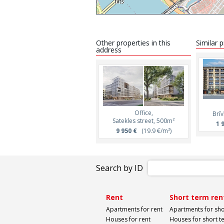
Other properties in this
Similar 
address
Office,
Brīv
Satekles street, 500m²
1 
9 950 €
(19.9 €/m²)
Search by ID
Rent
Short term ren
Apartments for rent
Apartments for sho
Houses for rent
Houses for short t