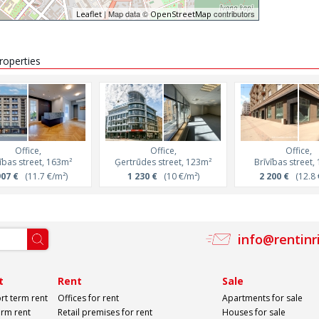
| Map data ©
contributors
Leaflet
OpenStreetMap
properties
Office,
Office,
Office,
ības street, 163m²
Ģertrūdes street, 123m²
Brīvības street,
907 €
(11.7 €/m²)
1 230 €
(10 €/m²)
2 200 €
(12.8 
info@rentinr
t
Rent
Sale
rt term rent
Offices for rent
Apartments for sale
erm rent
Retail premises for rent
Houses for sale