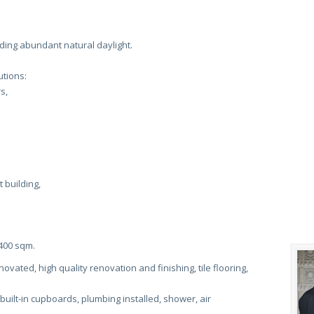
iding abundant natural daylight.
tions:
s,
 building,
 400 sqm.
ovated, high quality renovation and finishing, tile flooring,
 built-in cupboards, plumbing installed, shower, air