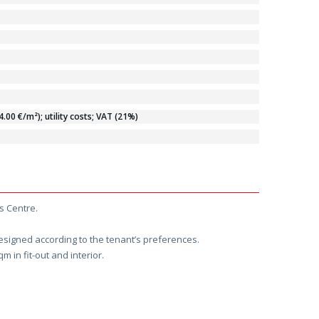
00 €/m²); utility costs; VAT (21%)
s Centre.
designed according to the tenant’s preferences.
m in fit-out and interior.