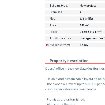
Building type:
New project
Premises:
4
Floor:
3/5 (ir lifts)
Area:
140 m²
Price:
2 660 € (19 €/m²)
Additional costs:
management fee (4.
Available from:
Today
i
Property description
Class A office in the new Satekles Busines
- Flexible and customizable layout, to be 
- The owner will invest up to 500 EUR per sq
- Fit-out completion time: 4–6 months.
- Premises are unfurnished.
- Tile / carpet flooring.