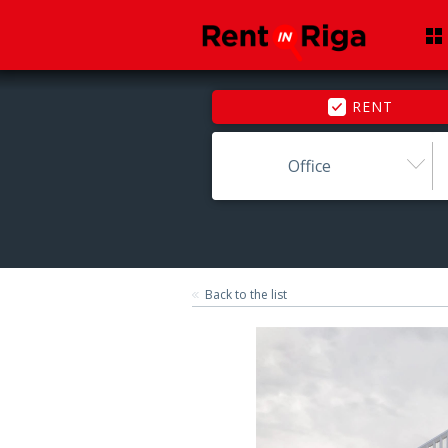
RENT
Office
Back to the list