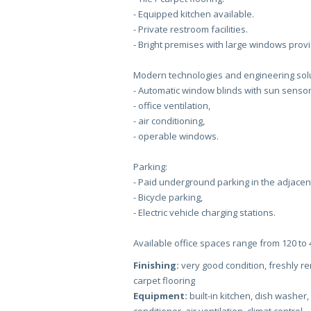
- Equipped kitchen available.
- Private restroom facilities.
- Bright premises with large windows prov
Modern technologies and engineering solu
- Automatic window blinds with sun sensor
- office ventilation,
- air conditioning,
- operable windows.
Parking:
- Paid underground parking in the adjacent
- Bicycle parking,
- Electric vehicle charging stations.
Available office spaces range from 120 to
Finishing:
very good condition, freshly ren
carpet flooring
Equipment:
built-in kitchen, dish washer,