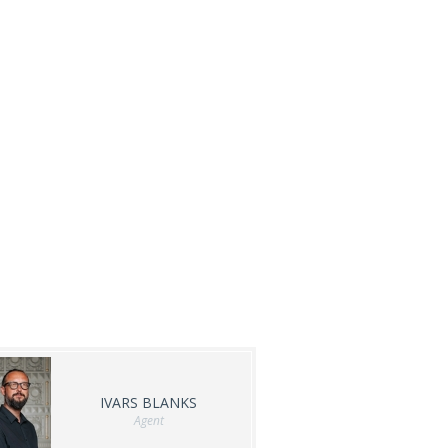
IVARS BLANKS
Agent