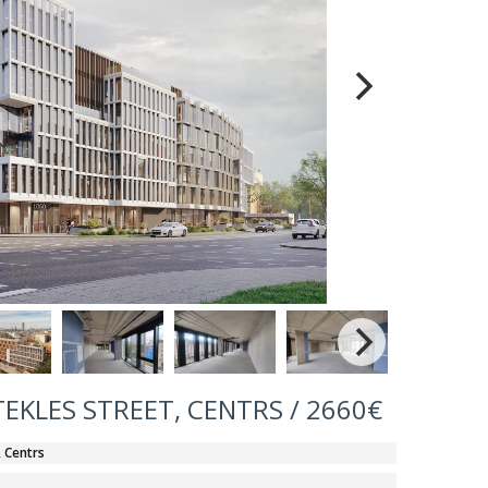
TEKLES STREET, CENTRS / 2660€
, Centrs