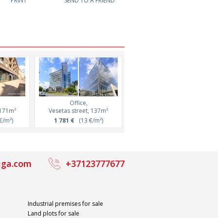
PRINT
SEND TO A FRIEND
Office,
Office,
 171m²
Vesetas street, 137m²
Barona street, 106m²
€/m²)
1 781 €
(13 €/m²)
1 166 €
(11 €/m²)
iga.com
+37123777677
Industrial premises for sale
Land plots for sale