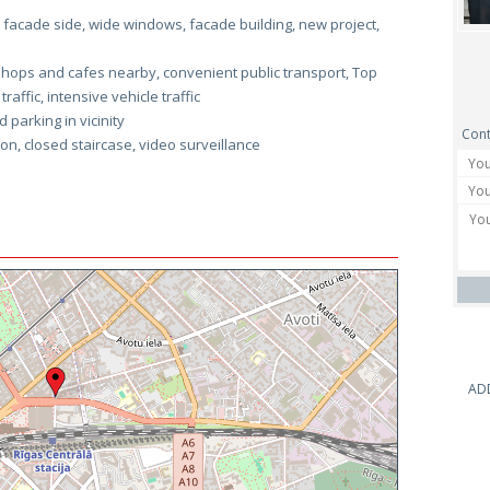
facade side, wide windows, facade building, new project,
hops and cafes nearby, convenient public transport, Top
affic, intensive vehicle traffic
 parking in vicinity
Cont
son, closed staircase, video surveillance
AD