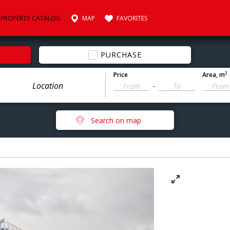
PROPERTY CATALOG
MAP
FAVORITES
PURCHASE
2
Price
Area
, m
-
Search on map