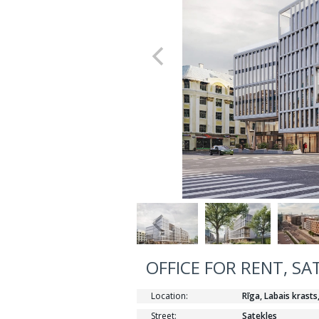
OFFICE FOR RENT, SA
Location:
Rīga, Labais krasts
Street:
Satekles