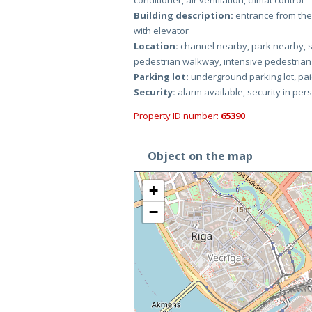
conditioner, air ventilation, climat control
Building description:
entrance from the 
with elevator
Location:
channel nearby, park nearby, s
pedestrian walkway, intensive pedestrian tr
Parking lot:
underground parking lot, paid
Security:
alarm available, security in per
Property ID number:
65390
Object on the map
+
−