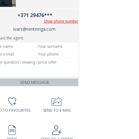
+371 29476***
Show phone number
ivars@rentinriga.com
act the agent:
SEND MESSAGE
D TO FAVOURITES
SEND TO E-MAIL