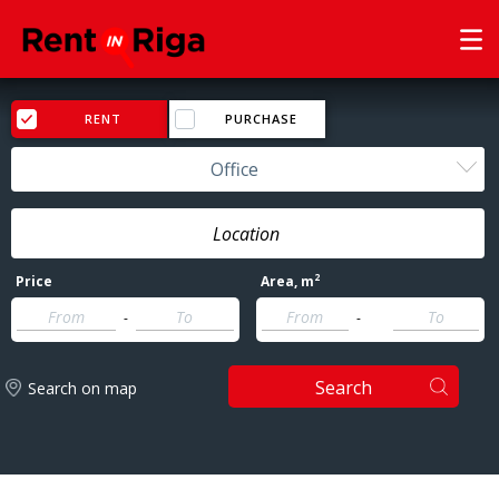
RENT
PURCHASE
Office
2
Price
Area
, m
-
-
Search
Search on map