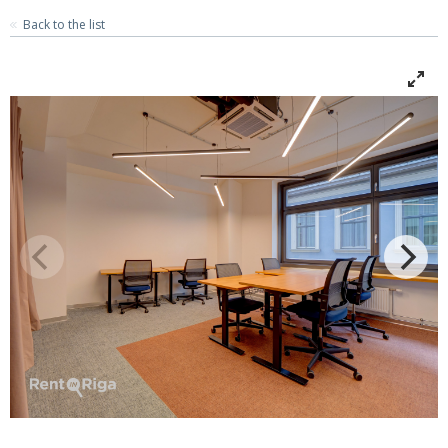
Back to the list