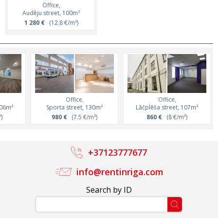
Office,
Audēju street, 100m²
1 280 €
(12.8 €/m²)
Office,
Office,
106m²
Sporta street, 130m²
Lāčplēša street, 107m²
)
980 €
(7.5 €/m²)
860 €
(8 €/m²)
+37123777677
info@rentinriga.com
Search by ID