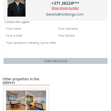
+371 26224***
Show phone number
daniels@rentinriga.com
Contact the agent:
SEND MESSAGE
Other properties in this
address