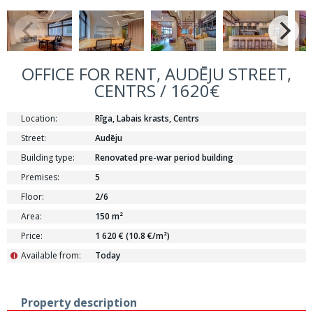
OFFICE FOR RENT, AUDĒJU STREET,
CENTRS / 1620€
Location:
Rīga, Labais krasts, Centrs
Street:
Audēju
Building type:
Renovated pre-war period building
Premises:
5
Floor:
2/6
Area:
150 m²
Price:
1 620 € (10.8 €/m²)
Available from:
Today
i
Property description