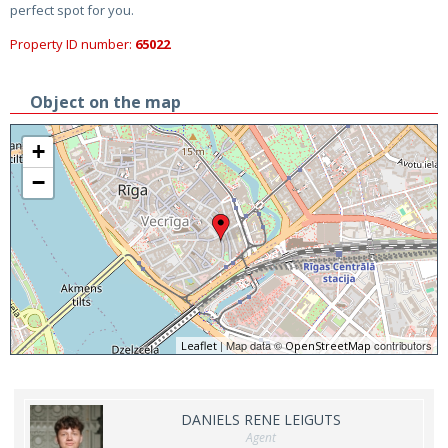
perfect spot for you.
Property ID number:
65022
Object on the map
+
−
| Map data ©
contributors
Leaflet
OpenStreetMap
DANIELS RENE LEIGUTS
Agent