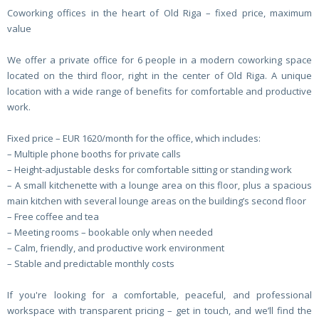
Coworking offices in the heart of Old Riga – fixed price, maximum
value
We offer a private office for 6 people in a modern coworking space
located on the third floor, right in the center of Old Riga. A unique
location with a wide range of benefits for comfortable and productive
work.
Fixed price – EUR 1620/month for the office, which includes:
– Multiple phone booths for private calls
– Height-adjustable desks for comfortable sitting or standing work
– A small kitchenette with a lounge area on this floor, plus a spacious
main kitchen with several lounge areas on the building’s second floor
– Free coffee and tea
– Meeting rooms – bookable only when needed
– Calm, friendly, and productive work environment
– Stable and predictable monthly costs
If you're looking for a comfortable, peaceful, and professional
workspace with transparent pricing – get in touch, and we’ll find the