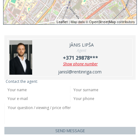
| Map data ©
contributors
Leaflet
OpenStreetMap
JĀNIS LIPŠA
Agent
+371 29878***
Show phone number
janisl@rentinriga.com
Contact the agent:
SEND MESSAGE