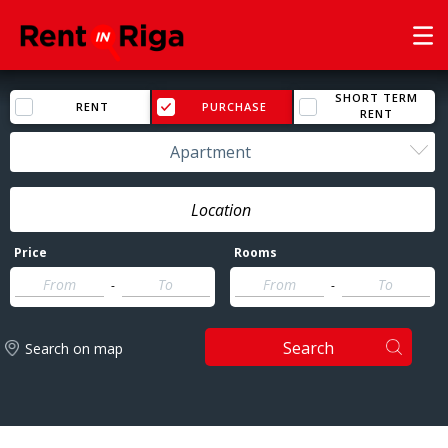
SHORT TERM
RENT
PURCHASE
RENT
Apartment
Price
Rooms
-
-
Search
Search on map