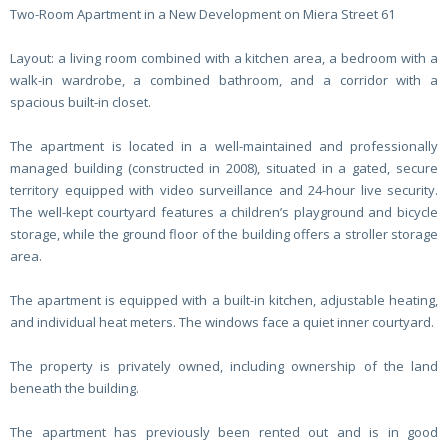
Two-Room Apartment in a New Development on Miera Street 61
Layout: a living room combined with a kitchen area, a bedroom with a
walk-in wardrobe, a combined bathroom, and a corridor with a
spacious built-in closet.
The apartment is located in a well-maintained and professionally
managed building (constructed in 2008), situated in a gated, secure
territory equipped with video surveillance and 24-hour live security.
The well-kept courtyard features a children’s playground and bicycle
storage, while the ground floor of the building offers a stroller storage
area.
The apartment is equipped with a built-in kitchen, adjustable heating,
and individual heat meters. The windows face a quiet inner courtyard.
The property is privately owned, including ownership of the land
beneath the building.
The apartment has previously been rented out and is in good