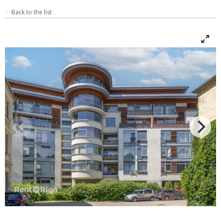
Back to the list