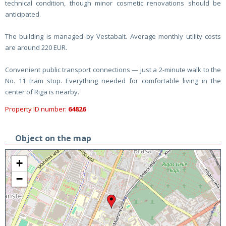
technical condition, though minor cosmetic renovations should be
anticipated.
The building is managed by Vestabalt. Average monthly utility costs
are around 220 EUR.
Convenient public transport connections — just a 2-minute walk to the
No. 11 tram stop. Everything needed for comfortable living in the
center of Riga is nearby.
Property ID number:
64826
Object on the map
+
−