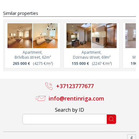
Similar properties
Apartment,
Apartment,
Brīvības street, 62m²
Dzirnavu street, 69m²
Mer
265 000 €
(4275 €/m²)
155 000 €
(2247 €/m²)
190 
+37123777677
info@rentinriga.com
Search by ID