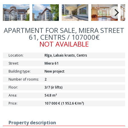
APARTMENT FOR SALE, MIERA STREET
61, CENTRS / 107000€
NOT AVAILABLE
Location:
Rīga, Labais krasts, Centrs
Street:
Miera 61
Building type:
New project
Number of rooms:
2
Floor:
3/7 (ir lifts)
Area:
54.8 m²
Price:
107 000 € (1 952.6 €/m²)
Property description