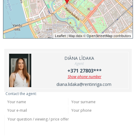
| Map data ©
contributors
Leaflet
OpenStreetMap
DIĀNA LĪDAKA
Agent
+371 27803***
Show phone number
diana.lidaka@rentinriga.com
Contact the agent: