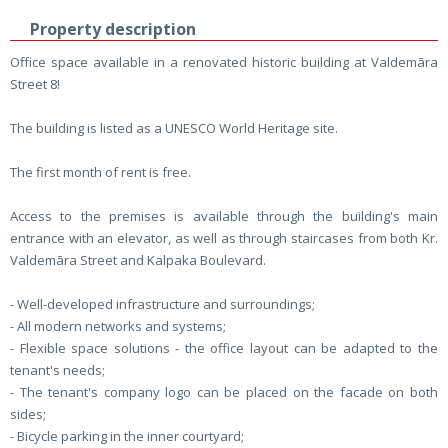
Property description
Office space available in a renovated historic building at Valdemāra
Street 8!
The building is listed as a UNESCO World Heritage site.
The first month of rent is free.
Access to the premises is available through the building's main
entrance with an elevator, as well as through staircases from both Kr.
Valdemāra Street and Kalpaka Boulevard.
- Well-developed infrastructure and surroundings;
- All modern networks and systems;
- Flexible space solutions - the office layout can be adapted to the
tenant's needs;
- The tenant's company logo can be placed on the facade on both
sides;
- Bicycle parking in the inner courtyard;