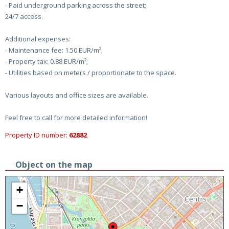
- Paid underground parking across the street;
24/7 access.
Additional expenses:
- Maintenance fee: 1.50 EUR/m²;
- Property tax: 0.88 EUR/m²;
- Utilities based on meters / proportionate to the space.
Various layouts and office sizes are available.
Feel free to call for more detailed information!
Property ID number:
62882
Object on the map
+
−