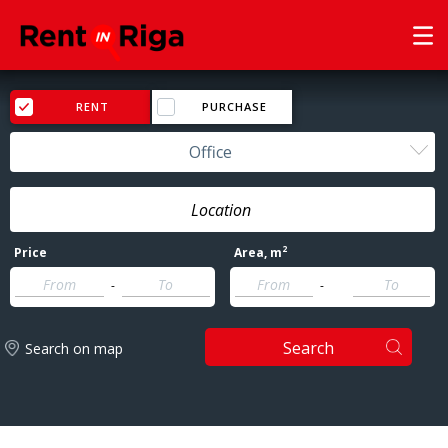
RENT
PURCHASE
Office
2
Price
Area
, m
-
-
Search
Search on map