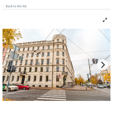
Back to the list