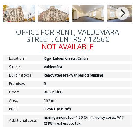
OFFICE FOR RENT, VALDEMĀRA
STREET, CENTRS / 1256€
NOT AVAILABLE
Location:
Rīga, Labais krasts, Centrs
Street:
Valdemāra
Building type:
Renovated pre-war period building
Premises:
5
Floor:
3/6 (ir lifts)
Area:
157 m²
Price:
1 256 € (8 €/m²)
management fee (1.50 €/m²); utility costs; VAT
Additional costs:
(21%); real estate tax