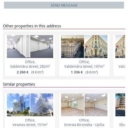
SEND MESSAGE
Other properties in this address
Office,
Office,
Valdemāra street, 282m²
Valdemāra street, 167m²
Valde
2 260 €
(8 €/m²)
1 336 €
(8 €/m²)
1
Similar properties
Office,
Office,
Vesetas street, 157m²
Ernesta Birznieka - Upīša
Eliza