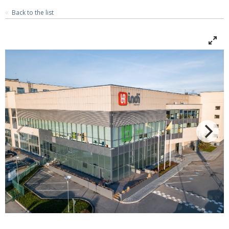
Back to the list