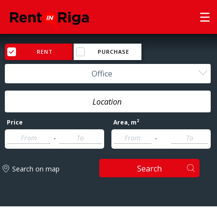
RENT
PURCHASE
Office
2
Price
Area
, m
-
-
Search
Search on map