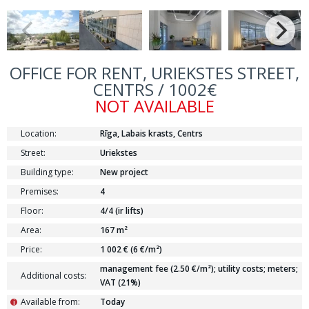
OFFICE FOR RENT, URIEKSTES STREET,
CENTRS / 1002€
NOT AVAILABLE
Location:
Rīga, Labais krasts, Centrs
Street:
Uriekstes
Building type:
New project
Premises:
4
Floor:
4/4 (ir lifts)
Area:
167 m²
Price:
1 002 € (6 €/m²)
management fee (2.50 €/m²); utility costs; meters;
Additional costs:
VAT (21%)
Available from:
Today
i