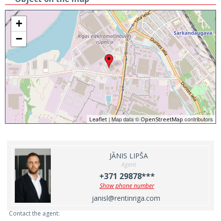
+
−
| Map data ©
contributors
Leaflet
OpenStreetMap
JĀNIS LIPŠA
Agent
+371 29878***
Show phone number
janisl@rentinriga.com
Contact the agent: