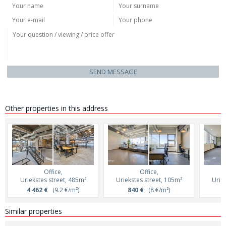
SEND MESSAGE
Other properties in this address
Office,
Office,
Uriekstes street, 485m²
Uriekstes street, 105m²
Uriek
4 462 €
(9.2 €/m²)
840 €
(8 €/m²)
8
Similar properties