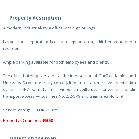
Property description
A modern, industrial-style office with high ceilings.
Layout: four separate offices, a reception area, a kitchen zone and a
restroom.
Ample parking available for both employees and clients.
The office building is located at the intersection of Ganību dambis and
Uriekstes Street (near-city center). It features a centralized ventilation
system, 24/7 security and video surveillance. Convenient public
transport access — bus lines No. 2, 24, 49 and tram lines No. 5, 9.
Service charge — EUR 2.50/m².
Property ID number:
49358
Object on the map